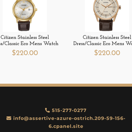
Citizen Stainless Steel
Citizen Stainless Steel
ss/Classic Eco Mens Watch
Dress/Classic Eco Mens W
$
220.00
$
220.00
515-277-0277
info@assertive-azure-ostrich.209-59-156-
6.cpanel.site