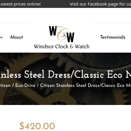
prices online!
Visit our Facebook page for current
About
Testimonials
inless Steel Dress/Classic Ec
itizen
/
Eco-Drive
/ Citizen Stainless Steel Dress/Classic Eco 
$
420.00