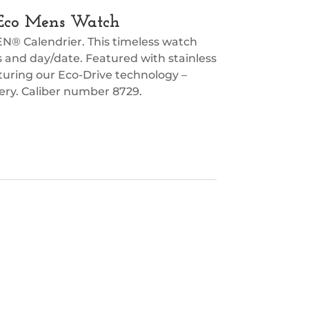
ic Eco Mens Watch
EN® Calendrier. This timeless watch
es and day/date. Featured with stainless
aturing our Eco-Drive technology –
tery. Caliber number 8729.