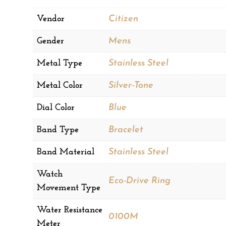
Vendor
Citizen
Gender
Mens
Metal Type
Stainless Steel
Metal Color
Silver-Tone
Dial Color
Blue
Band Type
Bracelet
Band Material
Stainless Steel
Watch
Eco-Drive Ring
Movement Type
Water Resistance
0100M
Meter