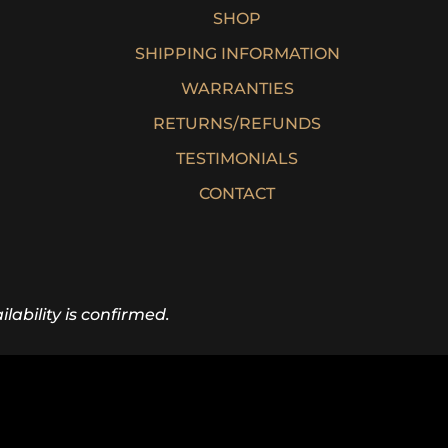
SHOP
SHIPPING INFORMATION
WARRANTIES
RETURNS/REFUNDS
TESTIMONIALS
CONTACT
lability is confirmed.