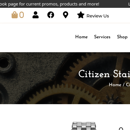
ge for current promos, products and more!
Lowest 
0
Review Us
Home
Services
Shop
Citizen Sta
Home
/
C