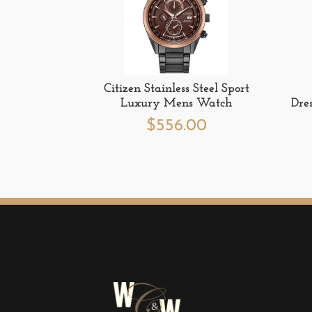
Citizen Stainless Steel Sport
Luxury Mens Watch
Dre
$
556.00