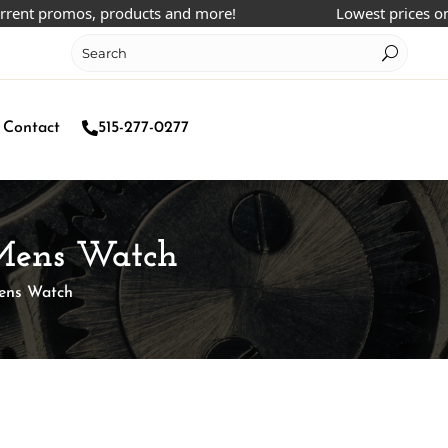
 promos, products and more!
Lowest prices online!
Contact
515-277-0277
o Mens Watch
Mens Watch