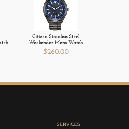
Citizen Stainless Steel
atch
Weekender Mens Watch
$
260.00
SERVICES