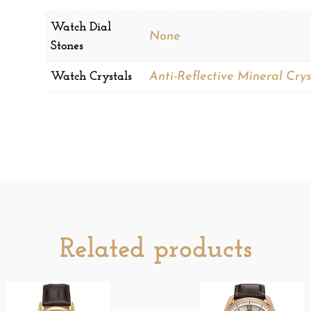
Watch Dial
None
Stones
Watch Crystals
Anti-Reflective Mineral Crys
Related products