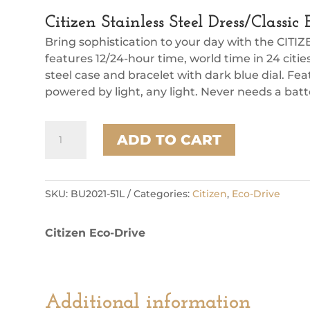
Citizen Stainless Steel Dress/Class
Bring sophistication to your day with the CITIZ
features 12/24-hour time, world time in 24 citi
steel case and bracelet with dark blue dial. Fe
powered by light, any light. Never needs a bat
Citizen
ADD TO CART
Stainless
Steel
Dress/Classic
Eco
SKU:
BU2021-51L
Categories:
Citizen
,
Eco-Drive
Mens
Watch
Citizen Eco-Drive
quantity
Additional information