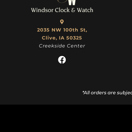
2035 NW 100th St,
Clive, IA 50325
Creekside Center
*All orders are subje