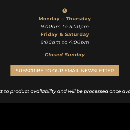
Monday – Thursday
9:00am to 5:00pm
Friday & Saturday
9:00am to 4:00pm
Closed Sunday
SUBSCRIBE TO OUR EMAIL NEWSLETTER
ct to product availability and will be processed once avai