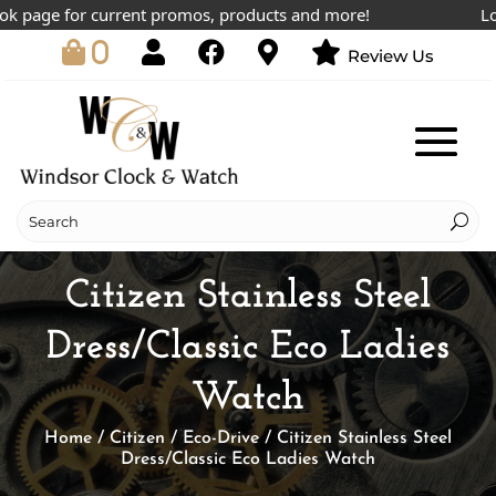
page for current promos, products and more!
Lowes
0
Review Us
Citizen Stainless Steel
Dress/Classic Eco Ladies
Watch
Home
/
Citizen
/
Eco-Drive
/ Citizen Stainless Steel
Dress/Classic Eco Ladies Watch