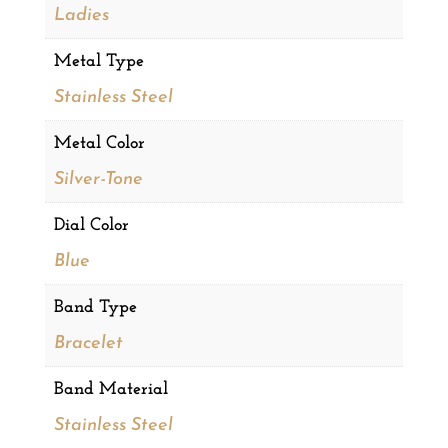
Ladies
Metal Type
Stainless Steel
Metal Color
Silver-Tone
Dial Color
Blue
Band Type
Bracelet
Band Material
Stainless Steel