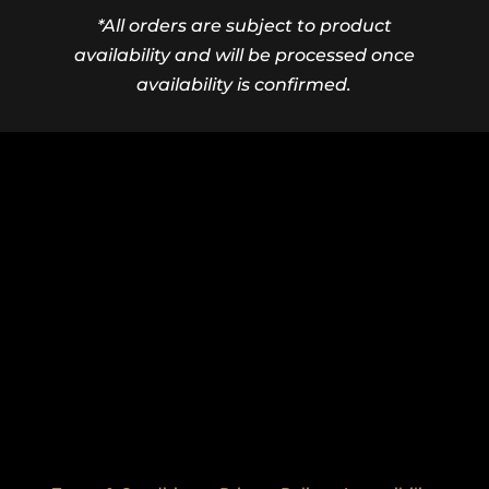
*All orders are subject to product
availability and will be processed once
availability is confirmed.