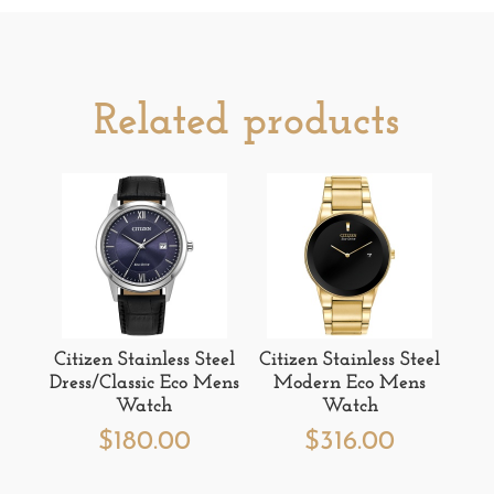
Related products
Citizen Stainless Steel
Citizen Stainless Steel
Dress/Classic Eco Mens
Modern Eco Mens
Watch
Watch
$
180.00
$
316.00