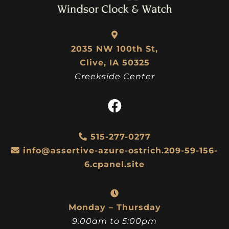
2035 NW 100th St,
Clive, IA 50325
Creekside Center
515-277-0277
info@assertive-azure-ostrich.209-59-156-
6.cpanel.site
Monday – Thursday
9:00am to 5:00pm