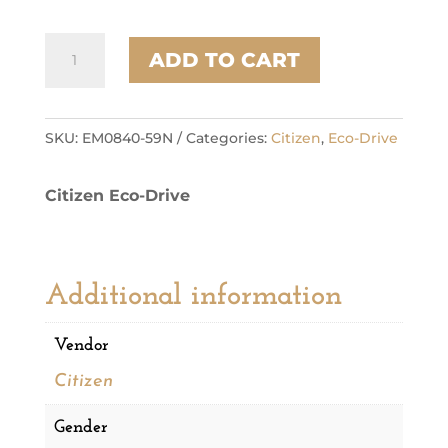
Citizen
ADD TO CART
Stainless
Steel
Dress/Classic
Eco
SKU:
EM0840-59N
Categories:
Citizen
,
Eco-Drive
Ladies
Watch
Citizen Eco-Drive
quantity
Additional information
Vendor
Citizen
Gender