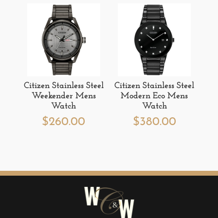
Citizen Stainless Steel
Citizen Stainless Steel
Weekender Mens
Modern Eco Mens
Watch
Watch
$
260.00
$
380.00