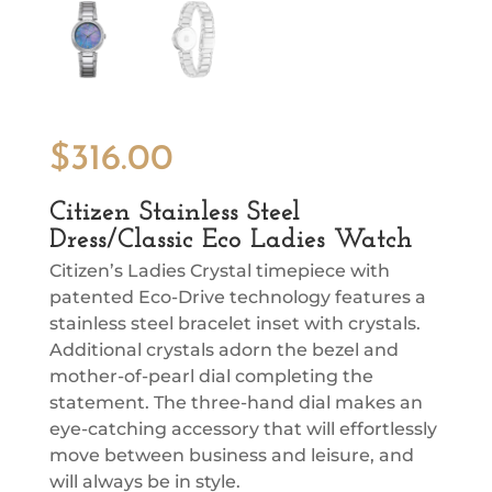
$
316.00
Citizen Stainless Steel
Dress/Classic Eco Ladies Watch
Citizen’s Ladies Crystal timepiece with
patented Eco-Drive technology features a
stainless steel bracelet inset with crystals.
Additional crystals adorn the bezel and
mother-of-pearl dial completing the
statement. The three-hand dial makes an
eye-catching accessory that will effortlessly
move between business and leisure, and
will always be in style.