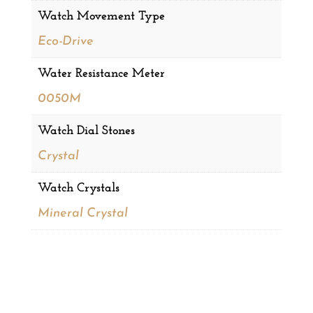
Watch Movement Type
Eco-Drive
Water Resistance Meter
0050M
Watch Dial Stones
Crystal
Watch Crystals
Mineral Crystal