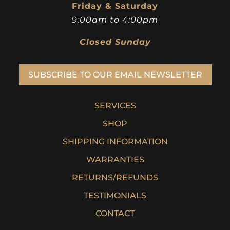
Friday & Saturday
9:00am to 4:00pm
Closed Sunday
SUBSCRIBE TO OUR EMAIL NEWSLETTER
SERVICES
SHOP
SHIPPING INFORMATION
WARRANTIES
RETURNS/REFUNDS
TESTIMONIALS
CONTACT