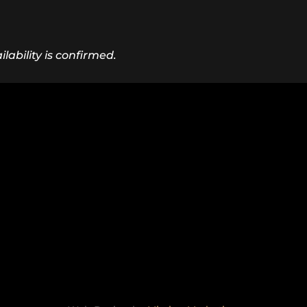
lability is confirmed.