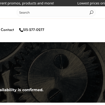
 promos, products and more!
Lowest prices online!
Contact
515-277-0277
ilability is confirmed.