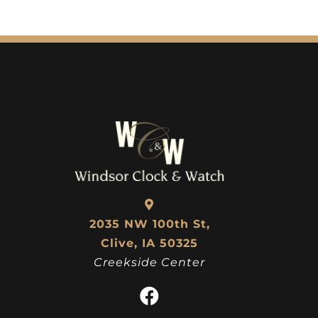
2035 NW 100th St,
Clive, IA 50325
Creekside Center