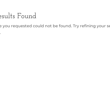
sults Found
 you requested could not be found. Try refining your se
.