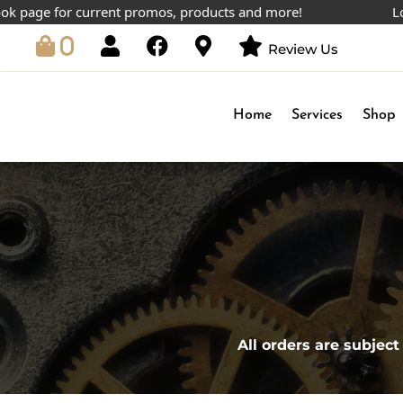
age for current promos, products and more!
Lowest 
0
Review Us
Home
Services
Shop
All orders are subject