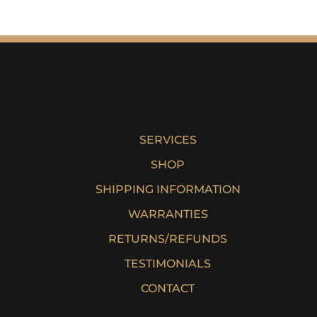
SERVICES
SHOP
SHIPPING INFORMATION
WARRANTIES
RETURNS/REFUNDS
TESTIMONIALS
CONTACT