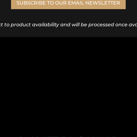
SUBSCRIBE TO OUR EMAIL NEWSLETTER
ct to product availability and will be processed once avai