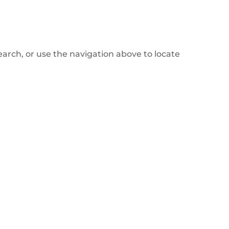
arch, or use the navigation above to locate