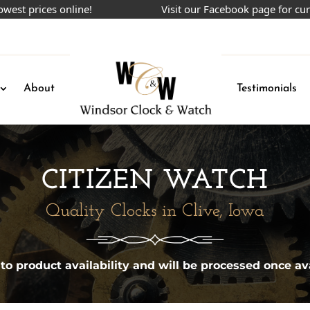
prices online!
Visit our Facebook page for current
About
Testimonials
CITIZEN WATCH
Quality Clocks in Clive, Iowa
 to product availability and will be processed once ava