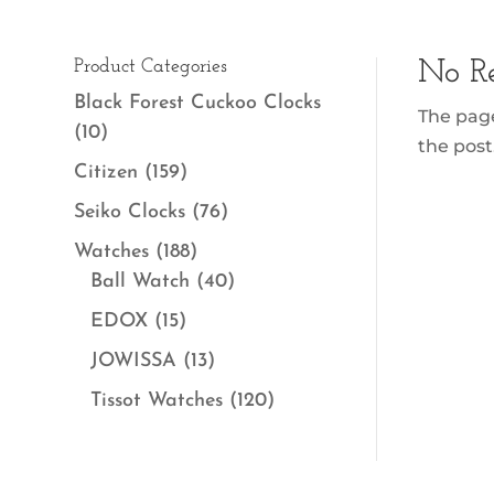
Product Categories
No Re
Black Forest Cuckoo Clocks
The page
(10)
the post
Citizen
(159)
Seiko Clocks
(76)
Watches
(188)
Ball Watch
(40)
EDOX
(15)
JOWISSA
(13)
Tissot Watches
(120)