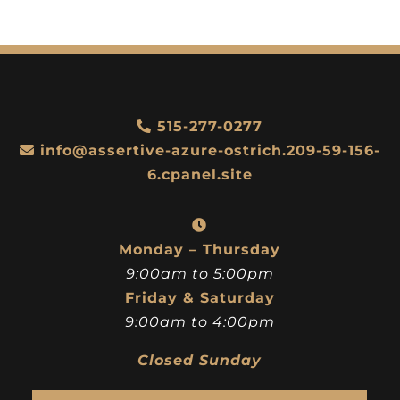
515-277-0277
info@assertive-azure-ostrich.209-59-156-
6.cpanel.site
Monday – Thursday
9:00am to 5:00pm
Friday & Saturday
9:00am to 4:00pm
Closed Sunday