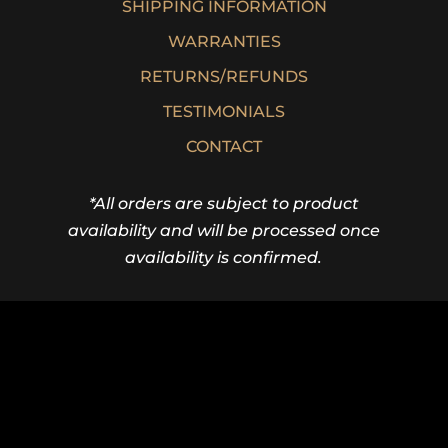
SHIPPING INFORMATION
WARRANTIES
RETURNS/REFUNDS
TESTIMONIALS
CONTACT
*All orders are subject to product
availability and will be processed once
availability is confirmed.