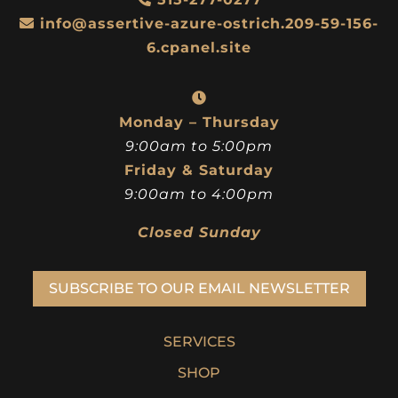
info@assertive-azure-ostrich.209-59-156-
6.cpanel.site
Monday – Thursday
9:00am to 5:00pm
Friday & Saturday
9:00am to 4:00pm
Closed Sunday
SUBSCRIBE TO OUR EMAIL NEWSLETTER
SERVICES
SHOP