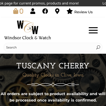
k page for current promos, products and more!
Lowe
0
Review Us
TUSCANY CHERRY
Quality Clocks in Clive, Iowa
All orders are subject to product availability and will
be processed once availability is confirmed.