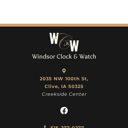
2035 NW 100th St,
Clive, IA 50325
Creekside Center
515-277-0277