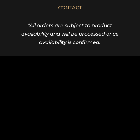
CONTACT
*All orders are subject to product
availability and will be processed once
availability is confirmed.