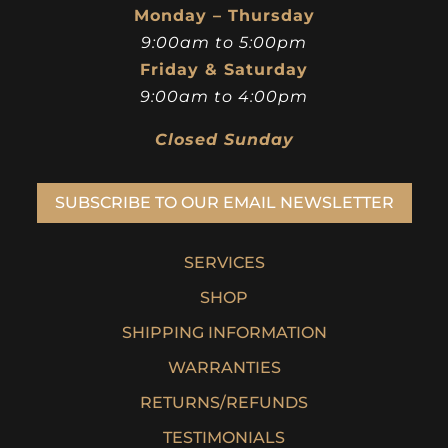
Monday – Thursday
9:00am to 5:00pm
Friday & Saturday
9:00am to 4:00pm
Closed Sunday
SUBSCRIBE TO OUR EMAIL NEWSLETTER
SERVICES
SHOP
SHIPPING INFORMATION
WARRANTIES
RETURNS/REFUNDS
TESTIMONIALS