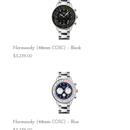
Normandy (44mm COSC) – Black
$
3,239.00
Normandy (44mm COSC) – Blue
$
3,239.00