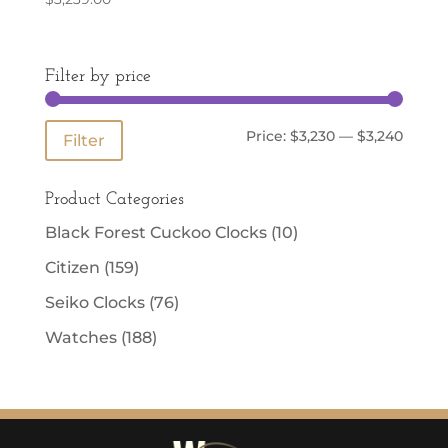
Filter by price
Min
Max
Price:
$3,230
—
$3,240
Filter
price
price
Product Categories
Black Forest Cuckoo Clocks
(10)
Citizen
(159)
Seiko Clocks
(76)
Watches
(188)