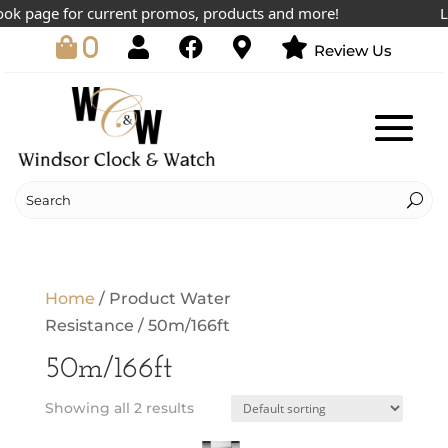
ok page for current promos, products and more!
Low
0
Review Us
Home
/ Product Water
Resistance / 50m/166ft
50m/166ft
Showing all 2 results