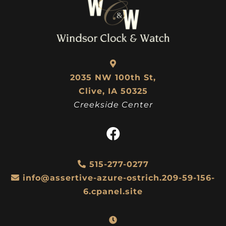
2035 NW 100th St,
Clive, IA 50325
Creekside Center
515-277-0277
info@assertive-azure-ostrich.209-59-156-
6.cpanel.site