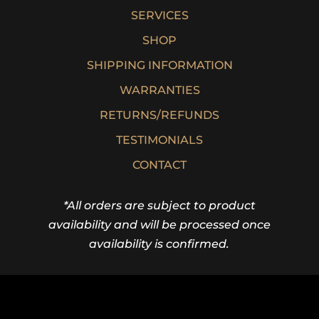
SERVICES
SHOP
SHIPPING INFORMATION
WARRANTIES
RETURNS/REFUNDS
TESTIMONIALS
CONTACT
*All orders are subject to product
availability and will be processed once
availability is confirmed.