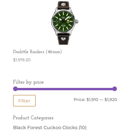
Doolittle Raiders (46mm)
$
1,919.20
Filter by price
Min
Max
Price:
$1,910
—
$1,920
Filter
price
price
Product Categories
Black Forest Cuckoo Clocks
(10)