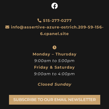
515-277-0277
info@assertive-azure-ostrich.209-59-156-
6.cpanel.site
Monday – Thursday
9:00am to 5:00pm
Friday & Saturday
9:00am to 4:00pm
Closed Sunday
SUBSCRIBE TO OUR EMAIL NEWSLETTER