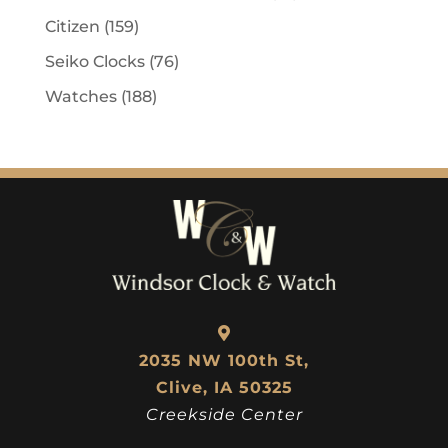
Citizen
(159)
Seiko Clocks
(76)
Watches
(188)
2035 NW 100th St,
Clive, IA 50325
Creekside Center