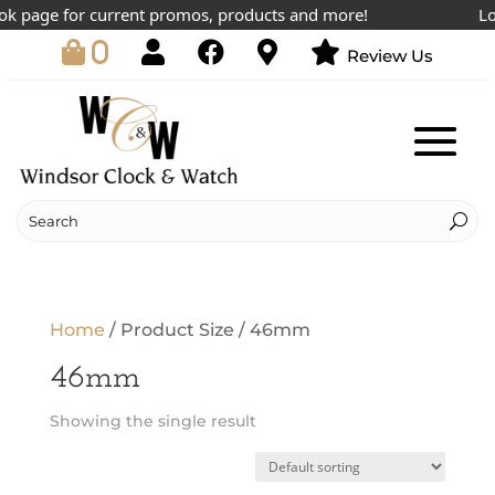
k page for current promos, products and more!
Low
0
Review Us
Home
/ Product Size / 46mm
46mm
Showing the single result