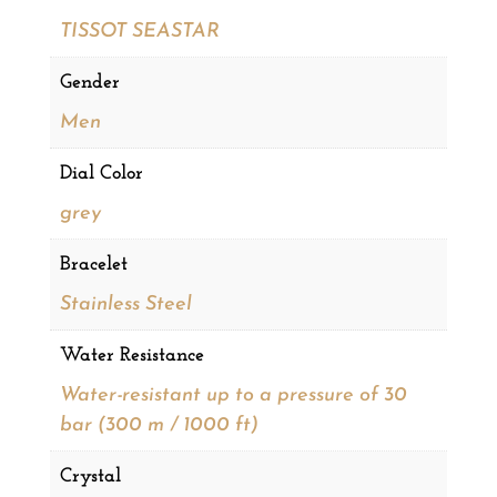
TISSOT SEASTAR
Gender
Men
Dial Color
grey
Bracelet
Stainless Steel
Water Resistance
Water-resistant up to a pressure of 30
bar (300 m / 1000 ft)
Crystal