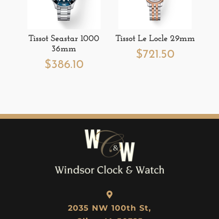
Tissot Seastar 1000
Tissot Le Locle 29mm
36mm
$
721.50
$
386.10
2035 NW 100th St,