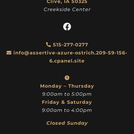
Clive, IA 50325
Creekside Center
515-277-0277
info@assertive-azure-ostrich.209-59-156-
6.cpanel.site
Monday – Thursday
9:00am to 5:00pm
Friday & Saturday
9:00am to 4:00pm
Closed Sunday