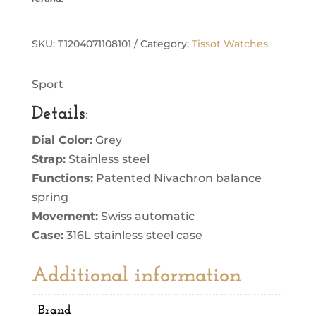
SKU:
T1204071108101
Category:
Tissot Watches
Sport
Details
:
Dial Color:
Grey
Strap:
Stainless steel
Functions:
Patented Nivachron balance
spring
Movement:
Swiss automatic
Case:
316L stainless steel case
Additional information
Brand