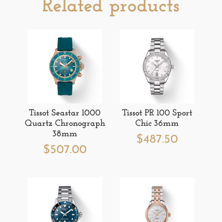
Related products
Tissot Seastar 1000
Tissot PR 100 Sport
Quartz Chronograph
Chic 36mm
38mm
$
487.50
$
507.00