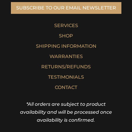
SUBSCRIBE TO OUR EMAIL NEWSLETTER
SERVICES
SHOP
SHIPPING INFORMATION
WARRANTIES
RETURNS/REFUNDS
TESTIMONIALS
CONTACT
*All orders are subject to product
availability and will be processed once
availability is confirmed.