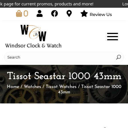
age for current promos, products and more!
Lowest
0
Review Us
Tissot Seastar 1000 43mm
Home
/
Watches
/
Tissot Watches
/ Tissot Seastar 1000
43mm