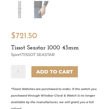
$
721.50
Tissot Seastar 1000 43mm
SportTISSOT SEASTAR
Tissot
ADD TO CART
Seastar
1000
43mm
quantity
*Tissot Watches are purchased to order. If the watch you
purchased through Windsor Clock & Watch is no longer
available by the manufacturer, we will grant you a full
refund.