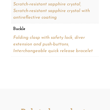
Scratch-resistant sapphire crystal,
Scratch-resistant sapphire crystal with
antireflective coating
Buckle
Folding clasp with safety lock, diver
extension and push-buttons,
Interchangeable quick release bracelet