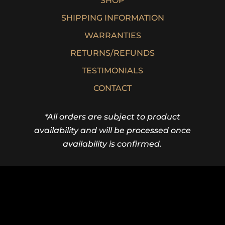
SHOP
SHIPPING INFORMATION
WARRANTIES
RETURNS/REFUNDS
TESTIMONIALS
CONTACT
*All orders are subject to product
availability and will be processed once
availability is confirmed.