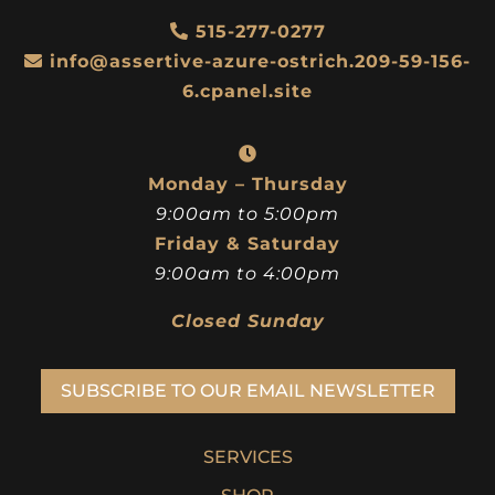
515-277-0277
info@assertive-azure-ostrich.209-59-156-
6.cpanel.site
Monday – Thursday
9:00am to 5:00pm
Friday & Saturday
9:00am to 4:00pm
Closed Sunday
SUBSCRIBE TO OUR EMAIL NEWSLETTER
SERVICES