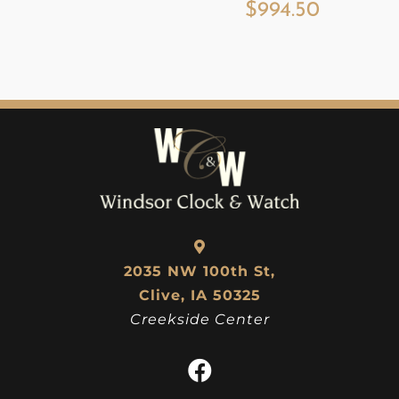
$
994.50
2035 NW 100th St,
Clive, IA 50325
Creekside Center