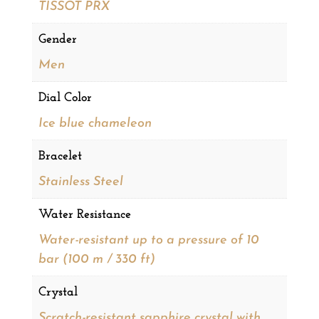
TISSOT PRX
Gender
Men
Dial Color
Ice blue chameleon
Bracelet
Stainless Steel
Water Resistance
Water-resistant up to a pressure of 10
bar (100 m / 330 ft)
Crystal
Scratch-resistant sapphire crystal with