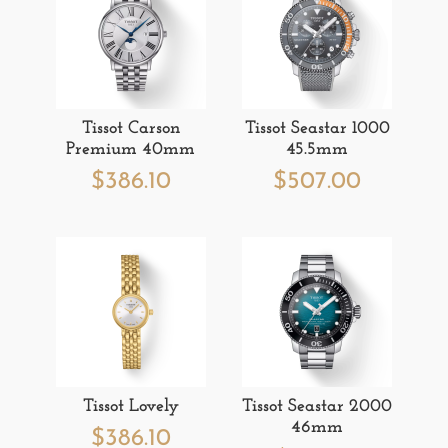
Tissot Carson
Tissot Seastar 1000
Premium 40mm
45.5mm
$
386.10
$
507.00
Tissot Lovely
Tissot Seastar 2000
46mm
$
386.10