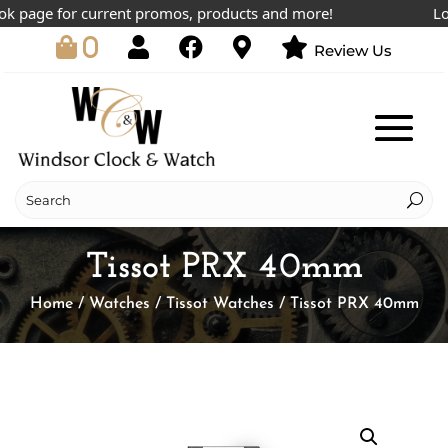
page for current promos, products and more!
Lowes
0
Review Us
Tissot PRX 40mm
Home
/
Watches
/
Tissot Watches
/ Tissot PRX 40mm