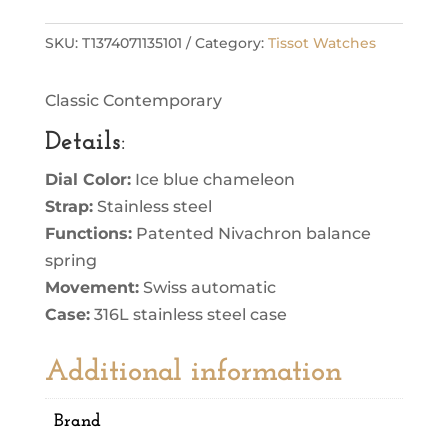
SKU:
T1374071135101
Category:
Tissot Watches
Classic Contemporary
Details
:
Dial Color:
Ice blue chameleon
Strap:
Stainless steel
Functions:
Patented Nivachron balance
spring
Movement:
Swiss automatic
Case:
316L stainless steel case
Additional information
Brand