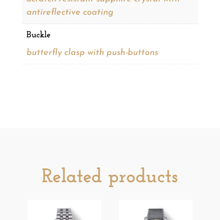
antireflective coating
Buckle
butterfly clasp with push-buttons
Related products