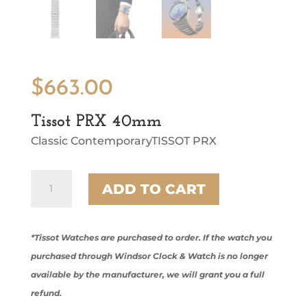
$
663.00
Tissot PRX 40mm
Classic ContemporaryTISSOT PRX
Tissot
ADD TO CART
PRX
40mm
quantity
*Tissot Watches are purchased to order. If the watch you
purchased through Windsor Clock & Watch is no longer
available by the manufacturer, we will grant you a full
refund.