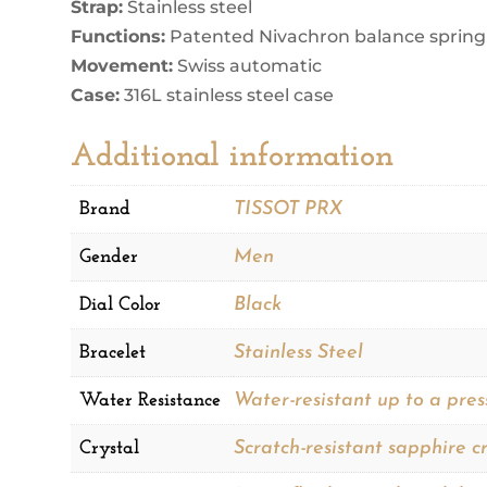
Strap:
Stainless steel
Functions:
Patented Nivachron balance spring
Movement:
Swiss automatic
Case:
316L stainless steel case
Additional information
Brand
TISSOT PRX
Gender
Men
Dial Color
Black
Bracelet
Stainless Steel
Water Resistance
Water-resistant up to a pres
Crystal
Scratch-resistant sapphire cr