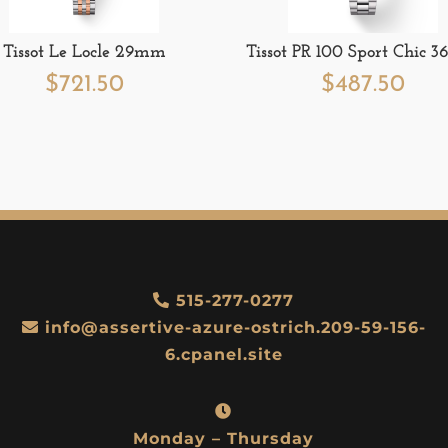
Tissot Le Locle 29mm
Tissot PR 100 Sport Chic
$
721.50
$
487.50
515-277-0277
info@assertive-azure-ostrich.209-59-156-
6.cpanel.site
Monday – Thursday