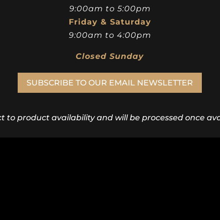
9:00am to 5:00pm
Friday & Saturday
9:00am to 4:00pm
Closed Sunday
SUBSCRIBE TO OUR EMAIL NEWSLETTER
ct to product availability and will be processed once avai