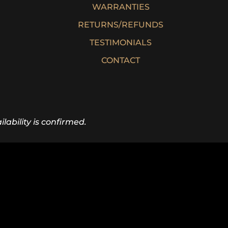
WARRANTIES
RETURNS/REFUNDS
TESTIMONIALS
CONTACT
lability is confirmed.