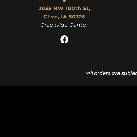
2035 NW 100th St,
Clive, IA 50325
Creekside Center
*All orders are subje