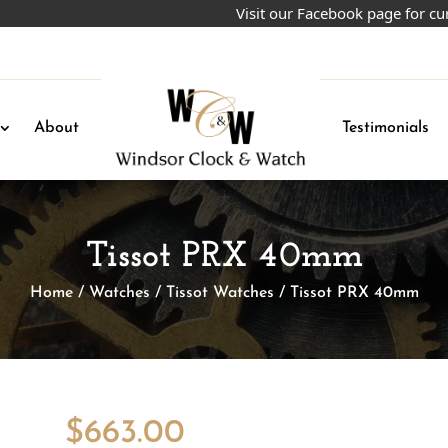
Visit our Facebook page for current
About
Testimonials
Tissot PRX 40mm
Home
/
Watches
/
Tissot Watches
/ Tissot PRX 40mm
$
663.00