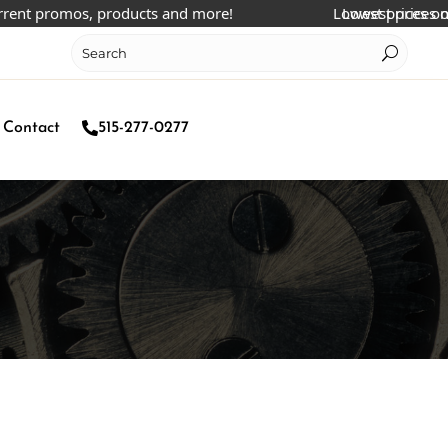
 promos, products and more!
Lowest prices online!
Lowest prices online!
Contact
515-277-0277