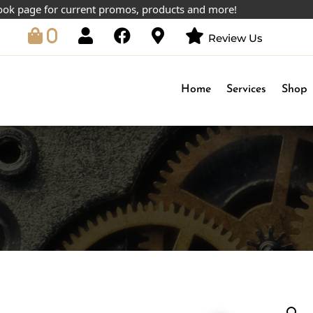
age for current promos, products and more!
0
Review Us
Home
Services
Shop