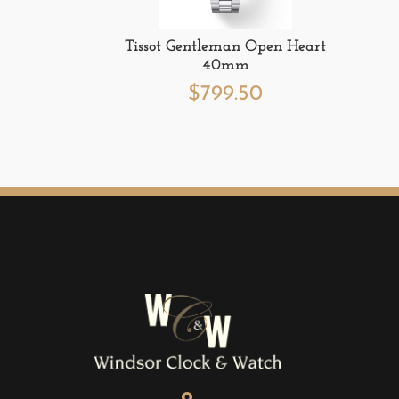
Tissot Gentleman Open Heart
40mm
$
799.50