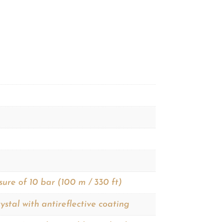
sure of 10 bar (100 m / 330 ft)
ystal with antireflective coating