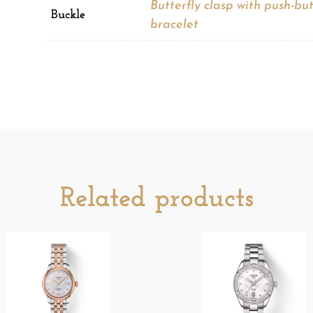
Butterfly clasp with push-bu
Buckle
bracelet
Related products