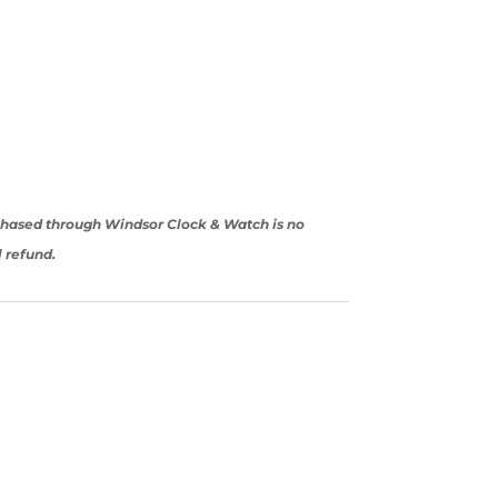
rchased through Windsor Clock & Watch is no
l refund.