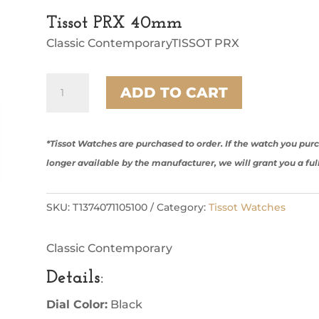
Tissot PRX 40mm
Classic ContemporaryTISSOT PRX
Tissot
ADD TO CART
PRX
40mm
quantity
*Tissot Watches are purchased to order. If the watch you pu
longer available by the manufacturer, we will grant you a ful
SKU:
T1374071105100
Category:
Tissot Watches
Classic Contemporary
Details
:
Dial Color:
Black