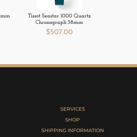
 36mm
Tissot Seastar 1000 Quartz
Chronograph 38mm
$
507.00
SERVICES
SHOP
SHIPPING INFORMATION