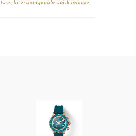
ttons, Interchangeable quick release