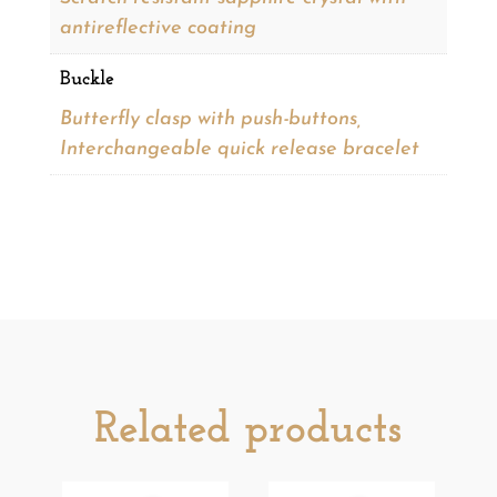
antireflective coating
Buckle
Butterfly clasp with push-buttons,
Interchangeable quick release bracelet
Related products