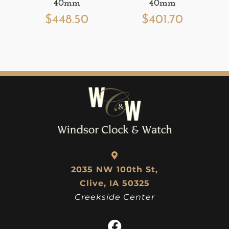
40mm
40mm
$
448.50
$
401.70
2035 NW 100th St,
Clive, IA 50325
Creekside Center