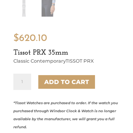
$
620.10
Tissot PRX 35mm
Classic ContemporaryTISSOT PRX
Tissot
ADD TO CART
PRX
35mm
quantity
*Tissot Watches are purchased to order. If the watch you
purchased through Windsor Clock & Watch is no longer
available by the manufacturer, we will grant you a full
refund.