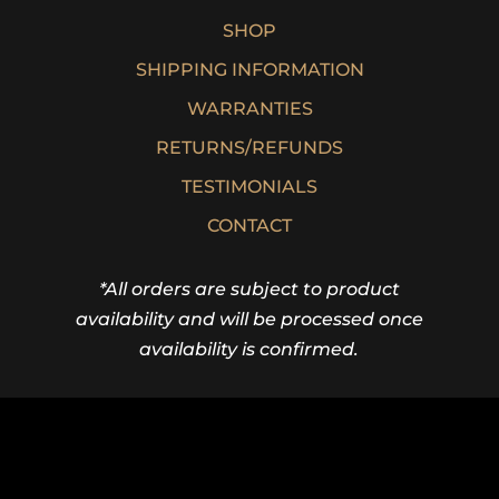
SHOP
SHIPPING INFORMATION
WARRANTIES
RETURNS/REFUNDS
TESTIMONIALS
CONTACT
*All orders are subject to product
availability and will be processed once
availability is confirmed.