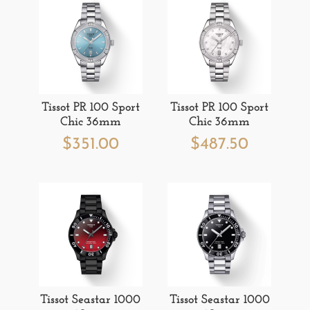
Tissot PR 100 Sport
Tissot PR 100 Sport
Chic 36mm
Chic 36mm
$
351.00
$
487.50
Tissot Seastar 1000
Tissot Seastar 1000