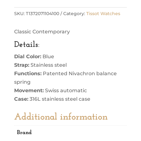
SKU:
T1372071104100
Category:
Tissot Watches
Classic Contemporary
Details
:
Dial Color:
Blue
Strap:
Stainless steel
Functions:
Patented Nivachron balance
spring
Movement:
Swiss automatic
Case:
316L stainless steel case
Additional information
Brand