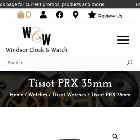
 page for current promos, products and more!
Lowes
0
Review Us
Tissot PRX 35mm
Home
/
Watches
/
Tissot Watches
/ Tissot PRX 35mm