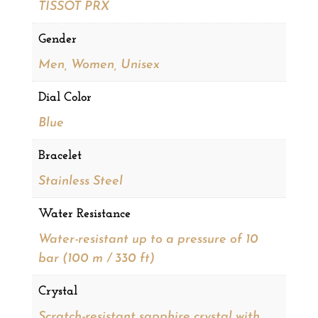
TISSOT PRX
Gender
Men, Women, Unisex
Dial Color
Blue
Bracelet
Stainless Steel
Water Resistance
Water-resistant up to a pressure of 10
bar (100 m / 330 ft)
Crystal
Scratch-resistant sapphire crystal with