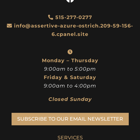
515-277-0277
info@assertive-azure-ostrich.209-59-156-
6.cpanel.site
Monday – Thursday
9:00am to 5:00pm
Friday & Saturday
9:00am to 4:00pm
Closed Sunday
SUBSCRIBE TO OUR EMAIL NEWSLETTER
SERVICES