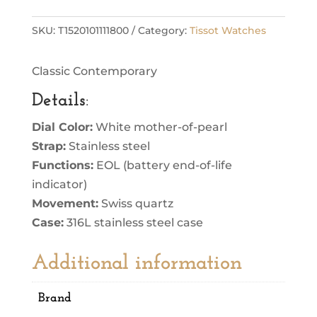
SKU:
T1520101111800
Category:
Tissot Watches
Classic Contemporary
Details
:
Dial Color:
White mother-of-pearl
Strap:
Stainless steel
Functions:
EOL (battery end-of-life
indicator)
Movement:
Swiss quartz
Case:
316L stainless steel case
Additional information
Brand