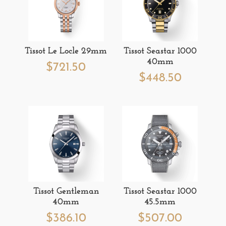
Tissot Le Locle 29mm
Tissot Seastar 1000
40mm
$
721.50
$
448.50
Tissot Gentleman
Tissot Seastar 1000
40mm
45.5mm
$
386.10
$
507.00