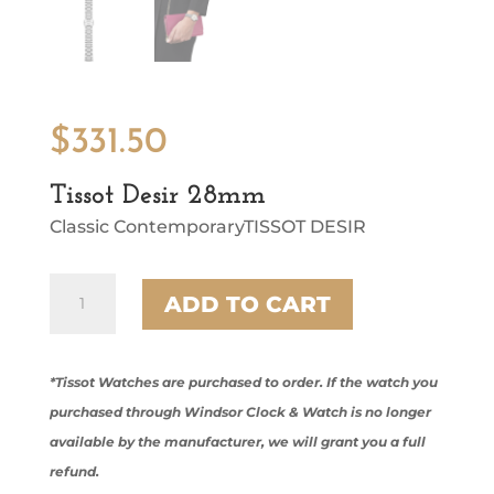
$
331.50
Tissot Desir 28mm
Classic ContemporaryTISSOT DESIR
Tissot
ADD TO CART
Desir
28mm
quantity
*Tissot Watches are purchased to order. If the watch you
purchased through Windsor Clock & Watch is no longer
available by the manufacturer, we will grant you a full
refund.