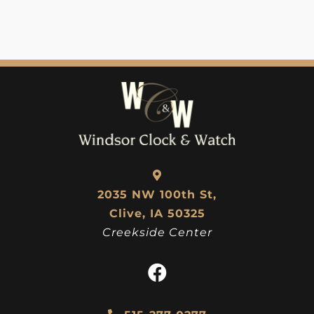
2035 NW 100th St,
Clive, IA 50325
Creekside Center