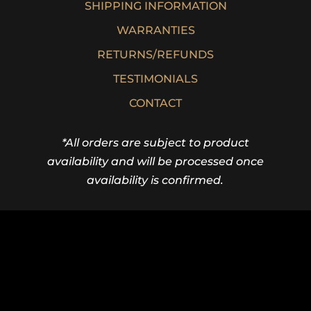
SHIPPING INFORMATION
WARRANTIES
RETURNS/REFUNDS
TESTIMONIALS
CONTACT
*All orders are subject to product
availability and will be processed once
availability is confirmed.