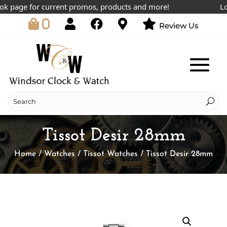
 page for current promos, products and more!
Lowes
0
Review Us
Tissot Desir 28mm
Home
/
Watches
/
Tissot Watches
/ Tissot Desir 28mm