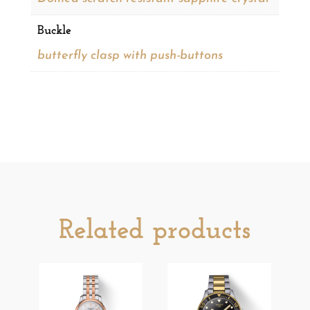
Buckle
butterfly clasp with push-buttons
Related products