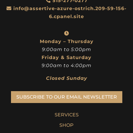
515-277-0277
info@assertive-azure-ostrich.209-59-156-
6.cpanel.site
Monday – Thursday
9:00am to 5:00pm
Friday & Saturday
9:00am to 4:00pm
Closed Sunday
SUBSCRIBE TO OUR EMAIL NEWSLETTER
SERVICES
SHOP