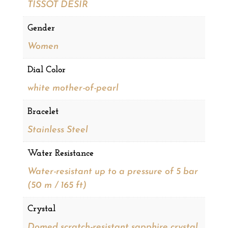
TISSOT DESIR
Gender
Women
Dial Color
white mother-of-pearl
Bracelet
Stainless Steel
Water Resistance
Water-resistant up to a pressure of 5 bar
(50 m / 165 ft)
Crystal
Domed scratch-resistant sapphire crystal