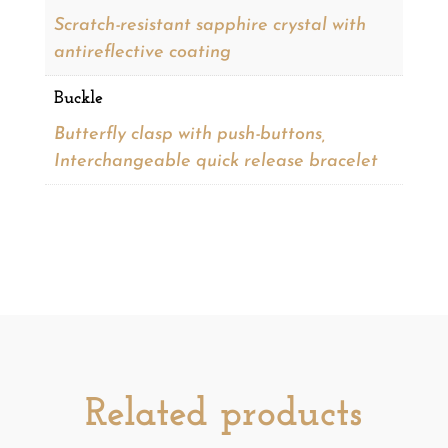
Scratch-resistant sapphire crystal with
antireflective coating
Buckle
Butterfly clasp with push-buttons,
Interchangeable quick release bracelet
Related products