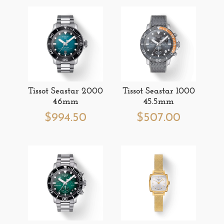
Tissot Seastar 2000
Tissot Seastar 1000
46mm
45.5mm
$
994.50
$
507.00