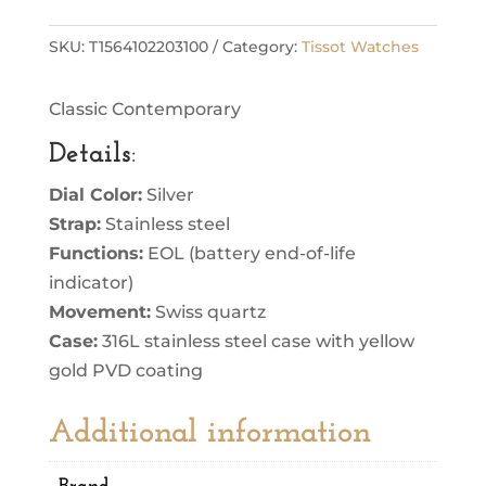
SKU:
T1564102203100
Category:
Tissot Watches
Classic Contemporary
Details
:
Dial Color:
Silver
Strap:
Stainless steel
Functions:
EOL (battery end-of-life
indicator)
Movement:
Swiss quartz
Case:
316L stainless steel case with yellow
gold PVD coating
Additional information