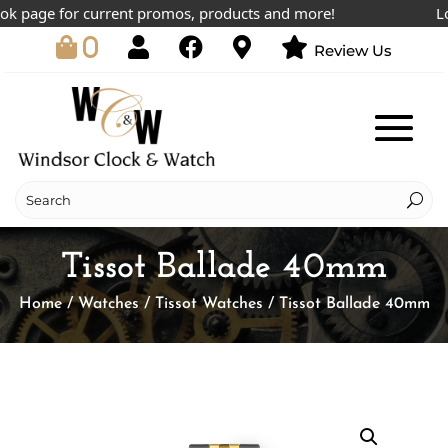
 page for current promos, products and more!
Lowes
0
Review Us
Tissot Ballade 40mm
Home
/
Watches
/
Tissot Watches
/ Tissot Ballade 40mm