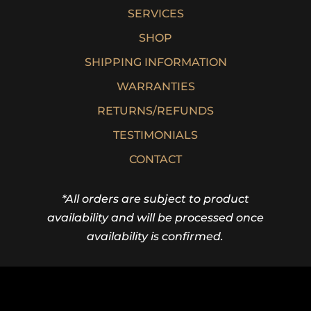
SERVICES
SHOP
SHIPPING INFORMATION
WARRANTIES
RETURNS/REFUNDS
TESTIMONIALS
CONTACT
*All orders are subject to product
availability and will be processed once
availability is confirmed.