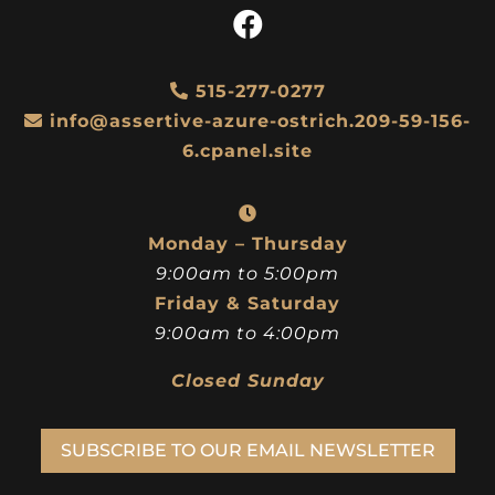
515-277-0277
info@assertive-azure-ostrich.209-59-156-
6.cpanel.site
Monday – Thursday
9:00am to 5:00pm
Friday & Saturday
9:00am to 4:00pm
Closed Sunday
SUBSCRIBE TO OUR EMAIL NEWSLETTER