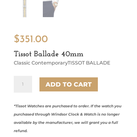
$
351.00
Tissot Ballade 40mm
Classic ContemporaryTISSOT BALLADE
Tissot
ADD TO CART
Ballade
40mm
quantity
*Tissot Watches are purchased to order. If the watch you
purchased through Windsor Clock & Watch is no longer
available by the manufacturer, we will grant you a full
refund.