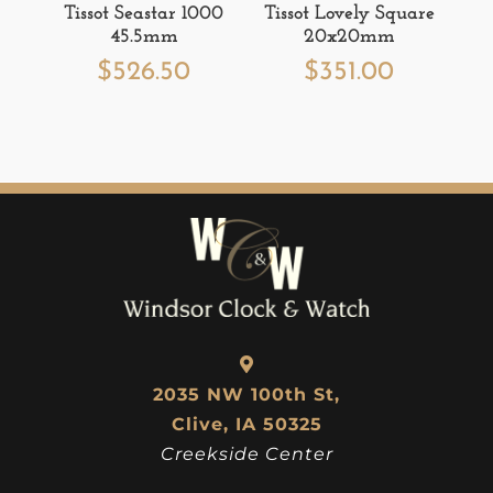
Tissot Seastar 1000
Tissot Lovely Square
45.5mm
20x20mm
$
526.50
$
351.00
2035 NW 100th St,
Clive, IA 50325
Creekside Center