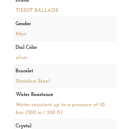
Brand
TISSOT BALLADE
Gender
Men
Dial Color
silver
Bracelet
Stainless Steel
Water Resistance
Water-resistant up to a pressure of 10
bar (100 m / 330 ft)
Crystal