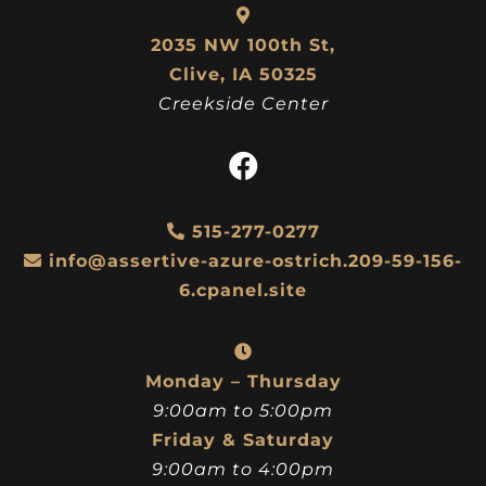
2035 NW 100th St,
Clive, IA 50325
Creekside Center
515-277-0277
info@assertive-azure-ostrich.209-59-156-
6.cpanel.site
Monday – Thursday
9:00am to 5:00pm
Friday & Saturday
9:00am to 4:00pm