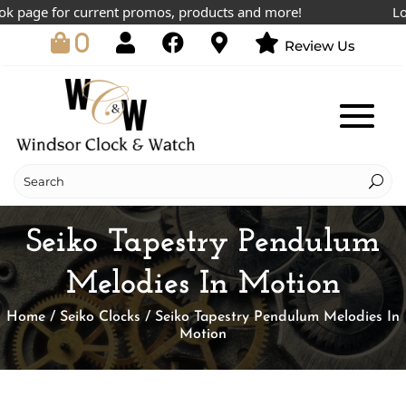
page for current promos, products and more!
Lowest
0
Review Us
Seiko Tapestry Pendulum
Melodies In Motion
Home
/
Seiko Clocks
/ Seiko Tapestry Pendulum Melodies In
Motion