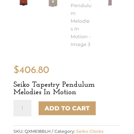
$
406.80
Seiko Tapestry Pendulum
Melodies In Motion
Seiko
ADD TO CART
Tapestry
Pendulum
Melodies
In
SKU:
QXM618BLH
Category:
Seiko Clocks