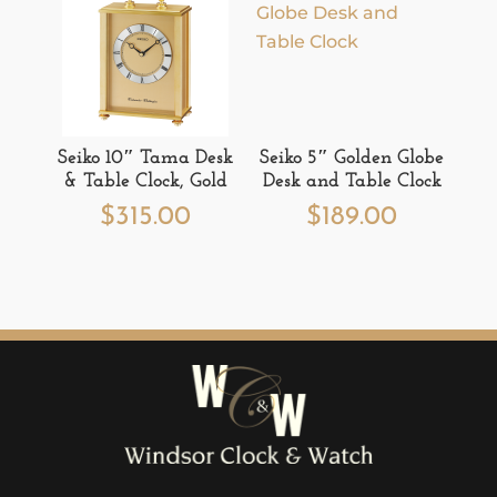
Seiko 10″ Tama Desk
Seiko 5″ Golden Globe
& Table Clock, Gold
Desk and Table Clock
$
315.00
$
189.00