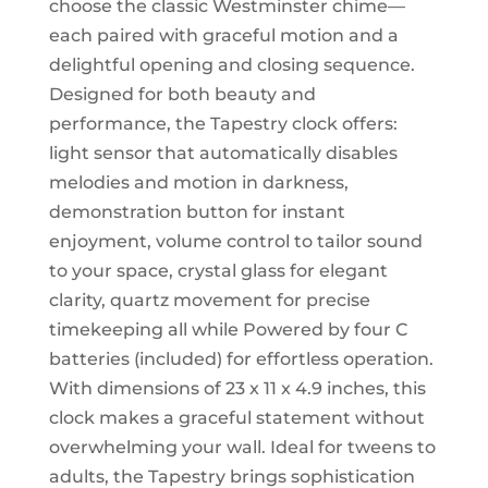
choose the classic Westminster chime—
each paired with graceful motion and a
delightful opening and closing sequence.
Designed for both beauty and
performance, the Tapestry clock offers:
light sensor that automatically disables
melodies and motion in darkness,
demonstration button for instant
enjoyment, volume control to tailor sound
to your space, crystal glass for elegant
clarity, quartz movement for precise
timekeeping all while Powered by four C
batteries (included) for effortless operation.
With dimensions of 23 x 11 x 4.9 inches, this
clock makes a graceful statement without
overwhelming your wall. Ideal for tweens to
adults, the Tapestry brings sophistication