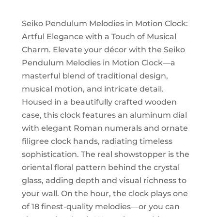
Motion
quantity
Seiko Pendulum Melodies in Motion Clock:
Artful Elegance with a Touch of Musical
Charm. Elevate your décor with the Seiko
Pendulum Melodies in Motion Clock—a
masterful blend of traditional design,
musical motion, and intricate detail.
Housed in a beautifully crafted wooden
case, this clock features an aluminum dial
with elegant Roman numerals and ornate
filigree clock hands, radiating timeless
sophistication. The real showstopper is the
oriental floral pattern behind the crystal
glass, adding depth and visual richness to
your wall. On the hour, the clock plays one
of 18 finest-quality melodies—or you can