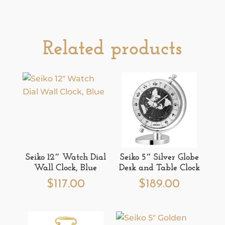
Related products
Seiko 12″ Watch Dial
Seiko 5″ Silver Globe
Wall Clock, Blue
Desk and Table Clock
$
117.00
$
189.00