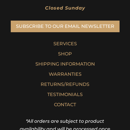
Closed Sunday
SUBSCRIBE TO OUR EMAIL NEWSLETTER
SERVICES
SHOP
SHIPPING INFORMATION
WARRANTIES
RETURNS/REFUNDS
TESTIMONIALS
CONTACT
*All orders are subject to product
availability and will be processed once