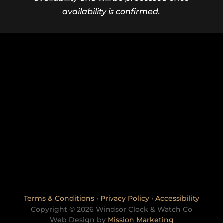
availability is confirmed.
Terms & Conditions
•
Privacy Policy
•
Accessibility
Copyright © 2026 Windsor Clock & Watch Co
Web Design by
Mission Marketing