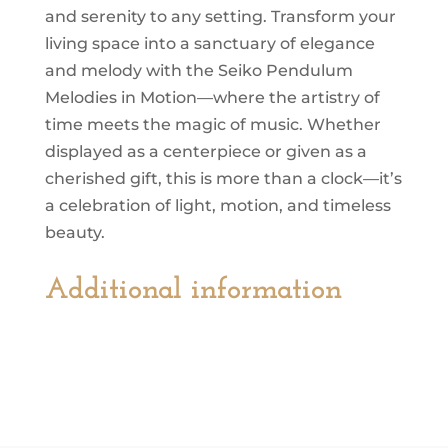
and serenity to any setting. Transform your
living space into a sanctuary of elegance
and melody with the Seiko Pendulum
Melodies in Motion—where the artistry of
time meets the magic of music. Whether
displayed as a centerpiece or given as a
cherished gift, this is more than a clock—it’s
a celebration of light, motion, and timeless
beauty.
Additional information