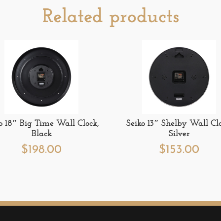
Related products
o 18″ Big Time Wall Clock,
Seiko 13″ Shelby Wall Clo