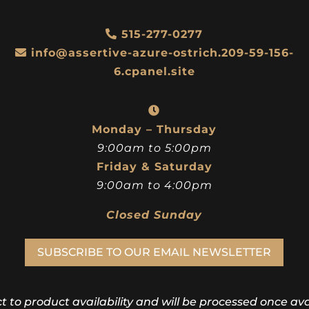
Black
Silver
$
198.00
$
153.00
515-277-0277
info@assertive-azure-ostrich.209-59-156-
6.cpanel.site
Monday – Thursday
9:00am to 5:00pm
Friday & Saturday