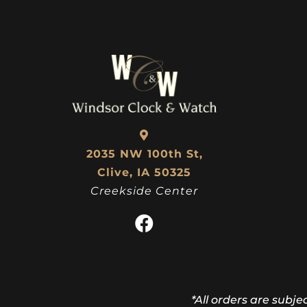
$
103.50
2035 NW 100th St,
Clive, IA 50325