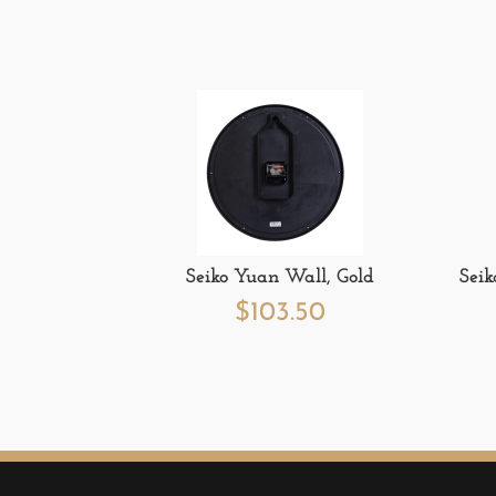
Seiko Yuan Wall, Gold
Seik