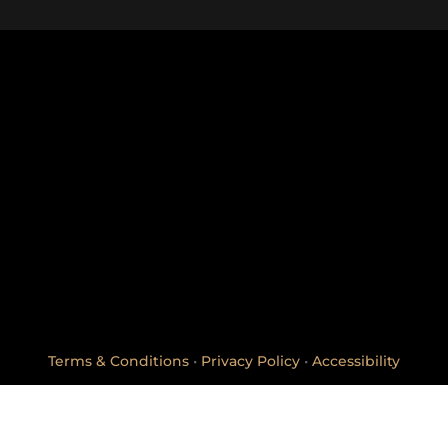
Creekside Center
*All orders are subje