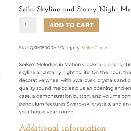
Seiko Skyline and Starry Night Me
Seiko
ADD TO CART
Skyline
and
Starry
Night
SKU:
QXM350GRH
Category:
Seiko Clocks
Melodies
In
Seiko’s Melodies in Motion Clocks are enchantin
Motion
quantity
skyline and starry night to life. On the hour, th
decorative wheel with Swarovski crystals and pl
quality sound melodies plus an opening and end
case, a demonstration button, and volume contro
pendulum features Swarovski crystals, and an off
your house year-round.
Additional information