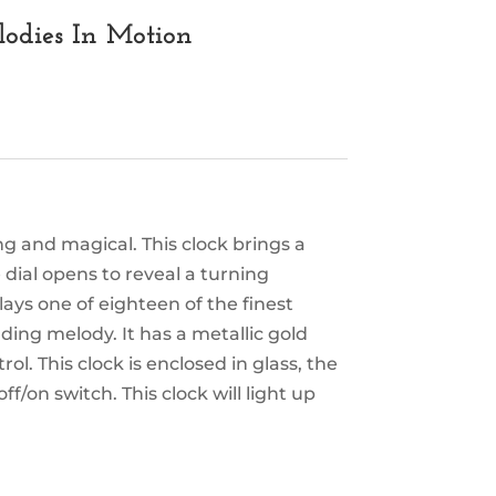
lodies In Motion
g and magical. This clock brings a
e dial opens to reveal a turning
ays one of eighteen of the finest
ing melody. It has a metallic gold
l. This clock is enclosed in glass, the
/on switch. This clock will light up