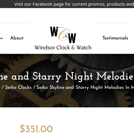
Visit our Facebook page for current promos, products and more!
About
Testimonials
ine and Starry Night Melodie
e
/
Seiko Clocks
/ Seiko Skyline and Starry Night Melodies In 
$
351.00