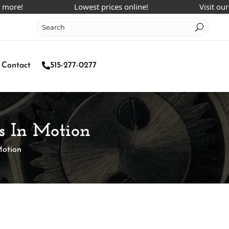
Lowest prices online!
Visit our Face
Contact
515-277-0277
s In Motion
Motion