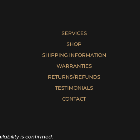
$
121.50
SERVICES
SHOP
SHIPPING INFORMATION
WARRANTIES
RETURNS/REFUNDS