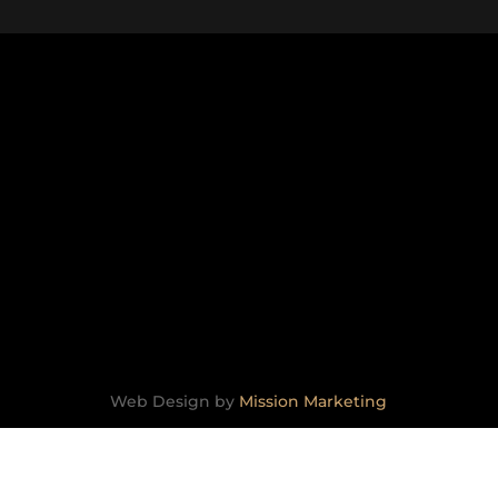
TESTIMONIALS
CONTACT
lability is confirmed.