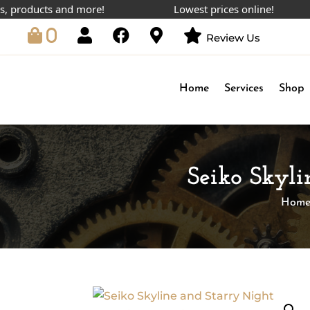
ducts and more!
Lowest prices online!
0
Review Us
Home
Services
Shop
Seiko Skyl
Hom