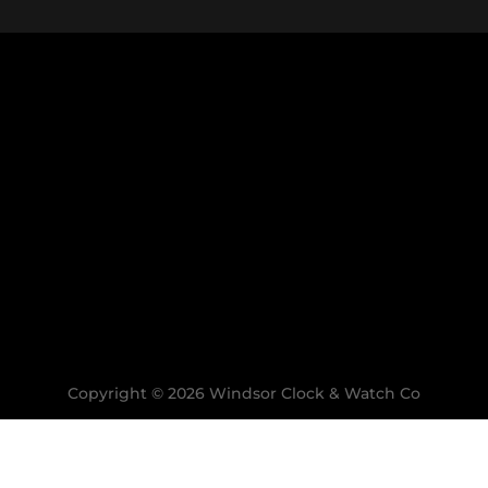
9:00am to 4:00pm
Closed Sunday
SUBSCRIBE TO OUR EMAIL NEWSLETTER
ct to product availability and will be processed once avai