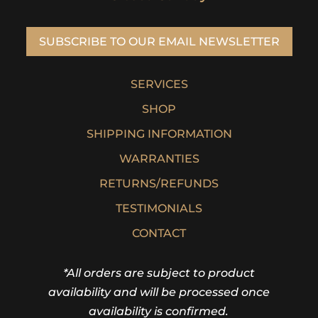
SUBSCRIBE TO OUR EMAIL NEWSLETTER
SERVICES
SHOP
SHIPPING INFORMATION
WARRANTIES
RETURNS/REFUNDS
TESTIMONIALS
CONTACT
*All orders are subject to product
availability and will be processed once
availability is confirmed.