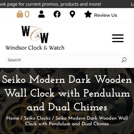
 page for current promos, products and more!
Lowes
0
Review Us
Seiko Modern Dark Wooden
Wall Clock with Pendulum
and Dual Chimes
Home
/
Seiko Clocks
/ Seiko Modern Dark Wooden Wall
Clock with Pendulum and Dual Chimes