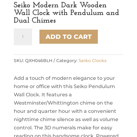
Seiko Modern Dark Wooden
Wall Clock with Pendulum and
Dual Chimes
Seiko
ADD TO CART
Modern
Dark
Wooden
Wall
SKU:
QXH046BLH
Category:
Seiko Clocks
Clock
with
Add a touch of modern elegance to your
Pendulum
and
home or office with this Seiko Pendulum
Dual
Wall Clock. It features a
Chimes
Westminster/Whittington chime on the
quantity
hour and quarter hour with a convenient
nighttime chime silence as well as volume
control. The 3D numerals make for easy
reading on this handsome clock. Powered