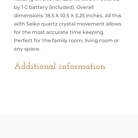
by 1 C battery (included). Overall
dimensions: 18.5 X 10.5 X 3.25 inches. All this
with Seiko quartz crystal movement allows
for the most accurate time keeping.
Perfect for the family room, living room or
any space.
Additional information