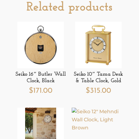
Related products
Seiko 16″ Butler Wall
Seiko 10″ Tama Desk
Clock, Black
& Table Clock, Gold
$
171.00
$
315.00