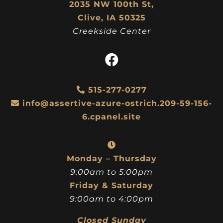
2035 NW 100th St,
Clive, IA 50325
Creekside Center
515-277-0277
info@assertive-azure-ostrich.209-59-156-
6.cpanel.site
Monday – Thursday
9:00am to 5:00pm
Friday & Saturday
9:00am to 4:00pm
Closed Sunday