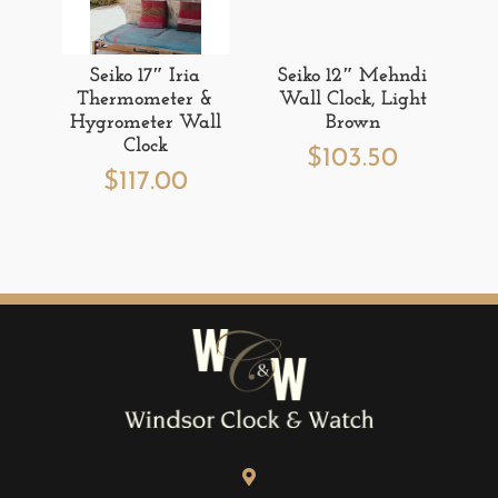
Seiko 17″ Iria
Seiko 12″ Mehndi
Thermometer &
Wall Clock, Light
Hygrometer Wall
Brown
Clock
$
103.50
$
117.00