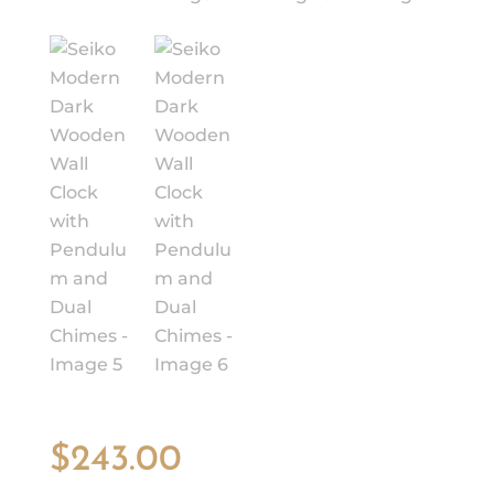
$
243.00