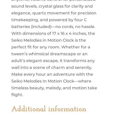
sound levels, crystal glass for clarity and
elegance, quartz movement for precision
timekeeping, and powered by four C
batteries (included)—no cords, no hassle.
With dimensions of 17 x 16 x 4 inches, the
Seiko Melodies in Motion Clock is the
perfect fit for any room. Whether for a
tween’s whimsical dreamscape or an
adult’s elegant escape, it transforms any
wall into a scene of charm and serenity.
Make every hour an adventure with the
Seiko Melodies In Motion Clock—where
timeless beauty, melody, and motion take
flight.
Additional information