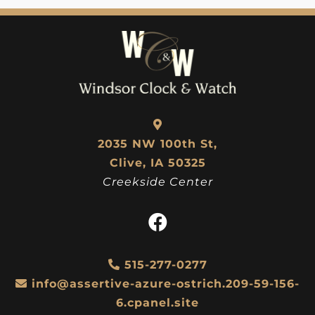
2035 NW 100th St,
Clive, IA 50325
Creekside Center
515-277-0277
info@assertive-azure-ostrich.209-59-156-
6.cpanel.site