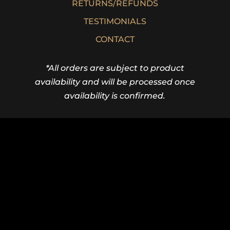
RETURNS/REFUNDS
TESTIMONIALS
CONTACT
*All orders are subject to product
availability and will be processed once
availability is confirmed.