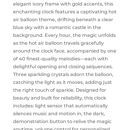
elegant ivory frame with gold accents, this
enchanting clock features a captivating hot
air balloon theme, drifting beneath a clear
blue sky with a romantic castle in the
background. Every hour, the magic unfolds
as the hot air balloon travels gracefully
around the clock face, accompanied by one
of 40 finest-quality melodies—each with
delightful opening and closing sequences.
Three sparkling crystals adorn the balloon,
catching the light as it moves, adding just
the right touch of sparkle. Designed for
beauty and built for reliability, this clock
includes: light sensor that automatically
silences music and motion in, the dark,
demonstration button to relive the magic
anytime, volume control for personalized