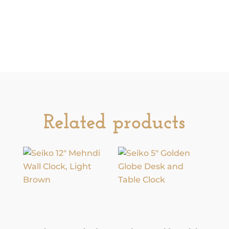
Related products