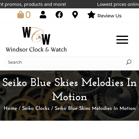
 promos, products and more!
Lowest prices online!
0
Review Us
Seiko Blue Skies Melodies In
Motion
Home
/
Seiko Clocks
/ Seiko Blue Skies Melodies In Motion