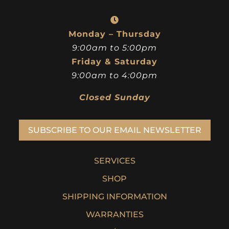
Monday – Thursday
9:00am to 5:00pm
Friday & Saturday
9:00am to 4:00pm
Closed Sunday
SUBSCRIBE TO OUR EMAIL NEWSLETTER
SERVICES
SHOP
SHIPPING INFORMATION
WARRANTIES