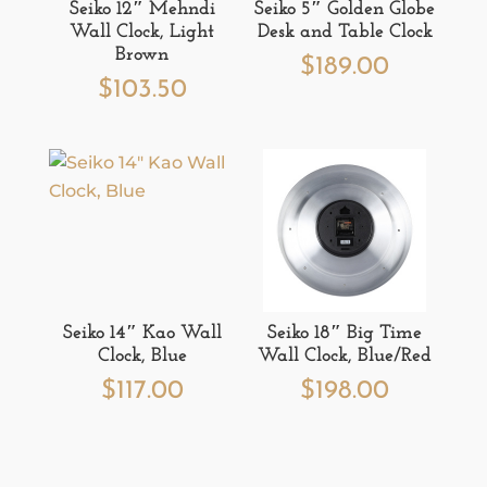
Seiko 12″ Mehndi
Seiko 5″ Golden Globe
Wall Clock, Light
Desk and Table Clock
Brown
$
189.00
$
103.50
Seiko 14″ Kao Wall
Seiko 18″ Big Time
Clock, Blue
Wall Clock, Blue/Red
$
117.00
$
198.00