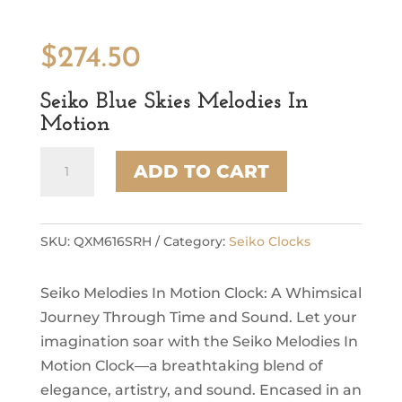
$
274.50
Seiko Blue Skies Melodies In
Motion
Seiko
ADD TO CART
Blue
Skies
Melodies
In
SKU:
QXM616SRH
Category:
Seiko Clocks
Motion
quantity
Seiko Melodies In Motion Clock: A Whimsical
Journey Through Time and Sound. Let your
imagination soar with the Seiko Melodies In
Motion Clock—a breathtaking blend of
elegance, artistry, and sound. Encased in an