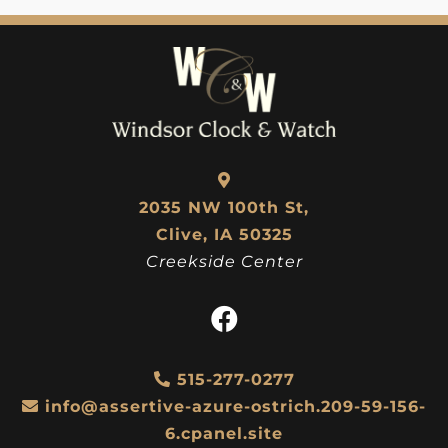
$
117.00
$
103.50
2035 NW 100th St,
Clive, IA 50325
Creekside Center