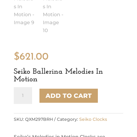
$
621.00
Seiko Ballerina Melodies In
Motion
Seiko
ADD TO CART
Ballerina