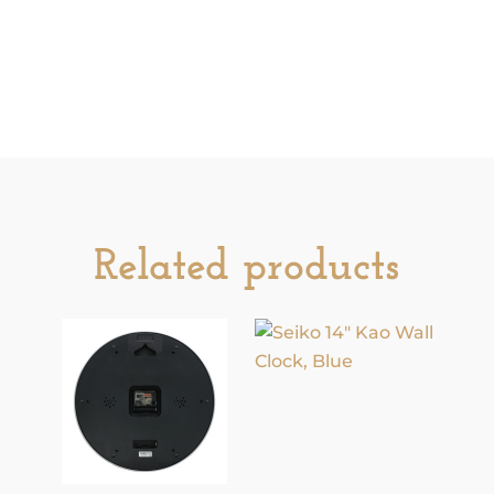
easy to use, on/off switch. This clock will
light up your house year-round.
Additional information
Related products