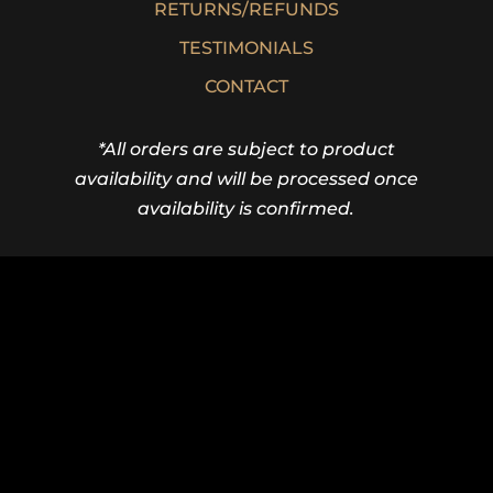
SHOP
SHIPPING INFORMATION
WARRANTIES
RETURNS/REFUNDS
TESTIMONIALS
CONTACT
*All orders are subject to product
availability and will be processed once
availability is confirmed.