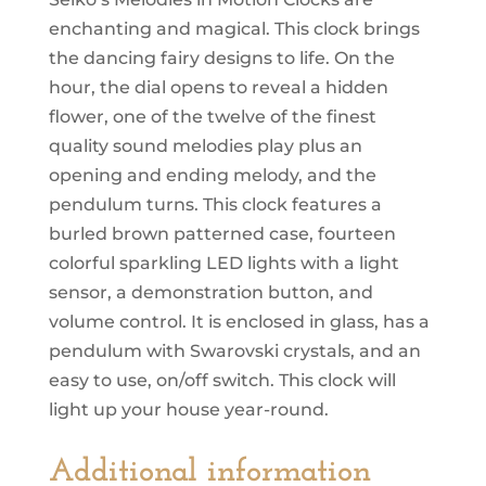
Melodies
In
Motion
SKU:
QXM297BRH
Category:
Seiko Clocks
quantity
Seiko’s Melodies in Motion Clocks are
enchanting and magical. This clock brings
the dancing fairy designs to life. On the
hour, the dial opens to reveal a hidden
flower, one of the twelve of the finest
quality sound melodies play plus an
opening and ending melody, and the
pendulum turns. This clock features a
burled brown patterned case, fourteen
colorful sparkling LED lights with a light
sensor, a demonstration button, and
volume control. It is enclosed in glass, has a
pendulum with Swarovski crystals, and an