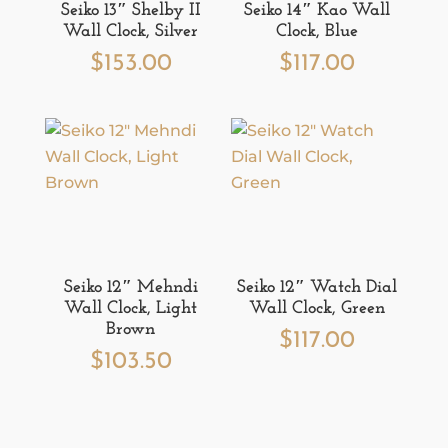
Seiko 13″ Shelby II
Seiko 14″ Kao Wall
Wall Clock, Silver
Clock, Blue
$
153.00
$
117.00
Seiko 12″ Mehndi
Seiko 12″ Watch Dial
Wall Clock, Light
Wall Clock, Green
Brown