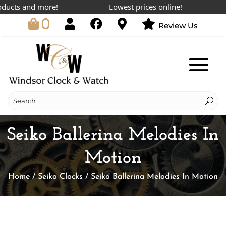
cts and more!
Lowest prices online!
V
0
Review Us
Seiko Ballerina Melodies In
Motion
Home
/
Seiko Clocks
/ Seiko Ballerina Melodies In Motion