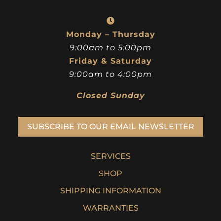
515-277-0277
info@assertive-azure-ostrich.209-59-156-
6.cpanel.site
Monday – Thursday
9:00am to 5:00pm
Friday & Saturday
9:00am to 4:00pm
Closed Sunday
SUBSCRIBE TO OUR EMAIL NEWSLETTER
SERVICES