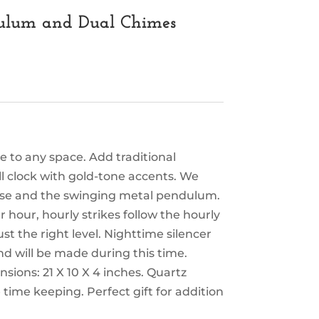
dulum and Dual Chimes
e to any space. Add traditional
 clock with gold-tone accents. We
case and the swinging metal pendulum.
hour, hourly strikes follow the hourly
st the right level. Nighttime silencer
d will be made during this time.
sions: 21 X 10 X 4 inches. Quartz
time keeping. Perfect gift for addition