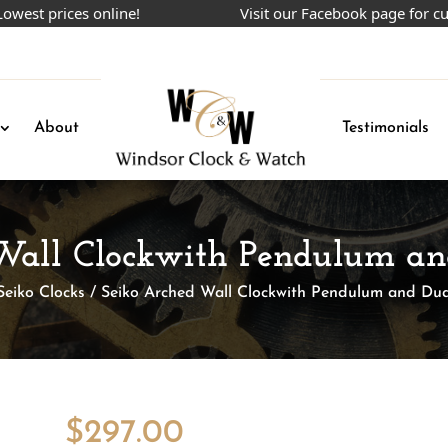
 prices online!
Visit our Facebook page for curren
About
Testimonials
Wall Clockwith Pendulum a
Seiko Clocks
/ Seiko Arched Wall Clockwith Pendulum and Du
$
297.00