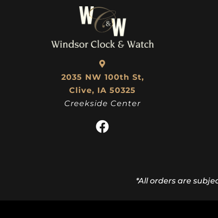
2035 NW 100th St,
Clive, IA 50325
Creekside Center
*All orders are subje