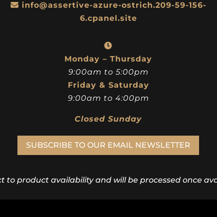
info@assertive-azure-ostrich.209-59-156-
6.cpanel.site
Monday – Thursday
9:00am to 5:00pm
Friday & Saturday
9:00am to 4:00pm
Closed Sunday
SUBSCRIBE TO OUR EMAIL NEWSLETTER
ct to product availability and will be processed once avai