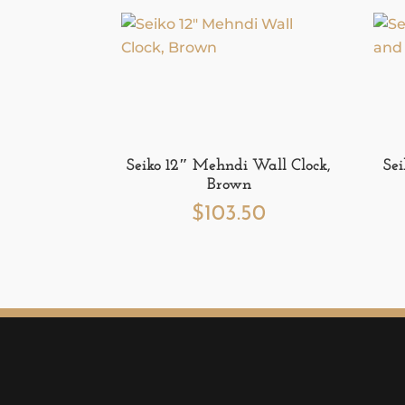
Seiko 12″ Mehndi Wall Clock,
Se
Brown
$
103.50