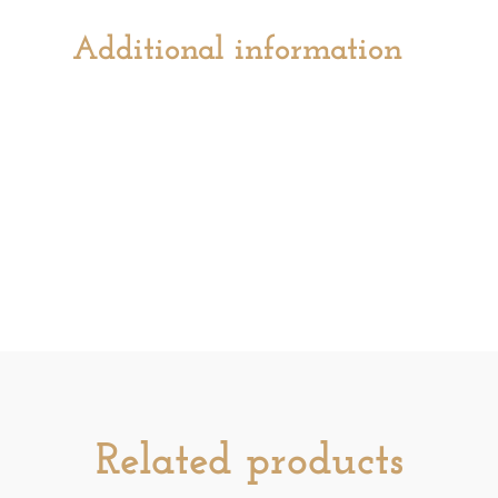
Additional information
Related products