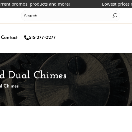
t promos, products and more!
Lowest prices online
Contact
515-277-0277
nd Dual Chimes
al Chimes