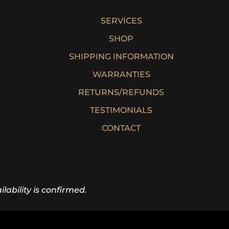
SERVICES
SHOP
SHIPPING INFORMATION
WARRANTIES
RETURNS/REFUNDS
TESTIMONIALS
CONTACT
lability is confirmed.