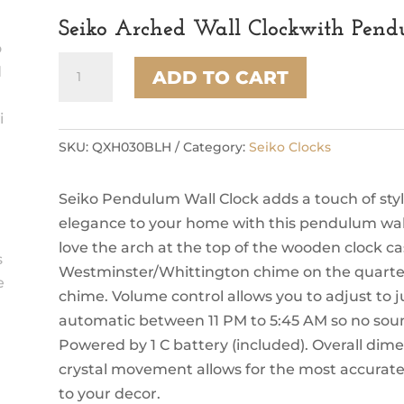
Seiko Arched Wall Clockwith Pen
Seiko
ADD TO CART
Arched
Wall
Clockwith
Pendulum
SKU:
QXH030BLH
Category:
Seiko Clocks
and
Dual
Seiko Pendulum Wall Clock adds a touch of styl
Chimes
quantity
elegance to your home with this pendulum wall
love the arch at the top of the wooden clock 
Westminster/Whittington chime on the quarter 
chime. Volume control allows you to adjust to ju
automatic between 11 PM to 5:45 AM so no soun
Powered by 1 C battery (included). Overall dimen
crystal movement allows for the most accurate 
to your decor.