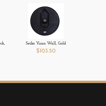
ck,
Seiko Yuan Wall, Gold
$
103.50