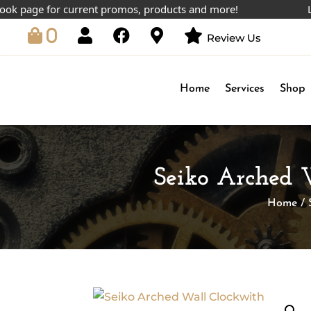
age for current promos, products and more!
Lowest
0
Review Us
Home
Services
Shop
Seiko Arched 
Home
/