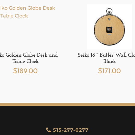
iko Golden Globe Desk and
Seiko 16″ Butler Wall Clo
Table Clock
Black
$
189.00
$
171.00
515-277-0277