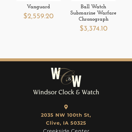
Vanguard
Ball Watch
Submarine Warfare
$
2,559.20
Chronograph
$
3,374.10
2035 NW 100th St,
Clive, IA 50325
Creekside Center