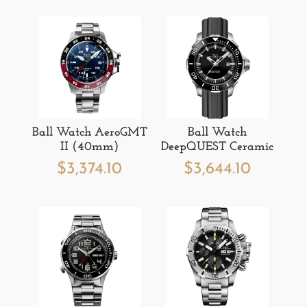
Ball Watch AeroGMT
Ball Watch
II (40mm)
DeepQUEST Ceramic
$
3,374.10
$
3,644.10