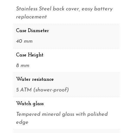
Stainless Steel back cover, easy battery
replacement
Case Diameter
40 mm
Case Height
8 mm
Water resistance
5 ATM (shower-proof)
Watch glass
Tempered mineral glass with polished
edge