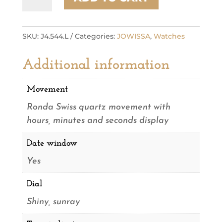
quantity
SKU:
J4.544.L
Categories:
JOWISSA
,
Watches
Additional information
Movement
Ronda Swiss quartz movement with
hours, minutes and seconds display
Date window
Yes
Dial
Shiny, sunray