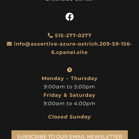
515-277-0277
info@assertive-azure-ostrich.209-59-156-
6.cpanel.site
Monday – Thursday
9:00am to 5:00pm
Friday & Saturday
9:00am to 4:00pm
Closed Sunday
SUBSCRIBE TO OUR EMAIL NEWSLETTER