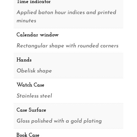
Time indicator
Applied baton hour indices and printed
minutes
Calendar window
Rectangular shape with rounded corners
Hands
Obelisk shape
Watch Case
Stainless steel
Case Surface
Gloss polished with a gold plating
Book Case