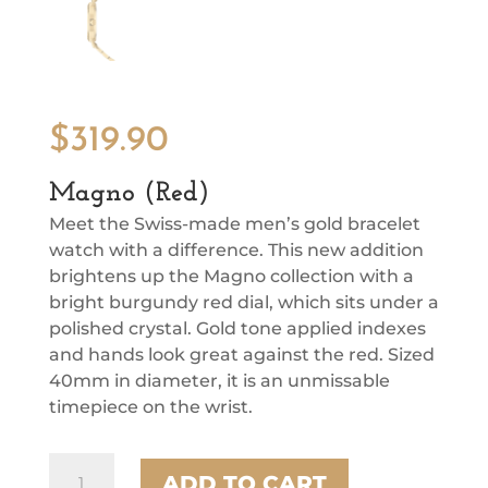
$
319.90
Magno (Red)
Meet the Swiss-made men’s gold bracelet
watch with a difference. This new addition
brightens up the Magno collection with a
bright burgundy red dial, which sits under a
polished crystal. Gold tone applied indexes
and hands look great against the red. Sized
40mm in diameter, it is an unmissable
timepiece on the wrist.
Magno
ADD TO CART
(Red)