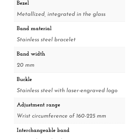
Bezel
Metallized, integrated in the glass
Band material
Stainless steel bracelet
Band width
20 mm
Buckle
Stainless steel with laser-engraved logo
Adjustment range
Wrist circumference of 160-225 mm
Interchangeable band