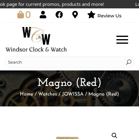
page for current promos, products and more!
Lowes
0
Review Us
Magno (Red)
Home
/
Watches
/
JOWISSA
/ Magno (Red)