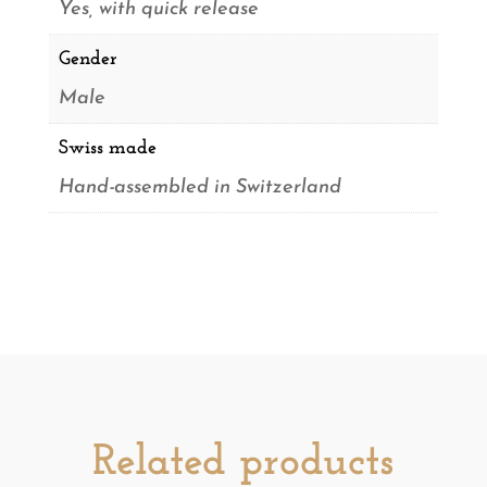
Yes, with quick release
Gender
Male
Swiss made
Hand-assembled in Switzerland
Related products