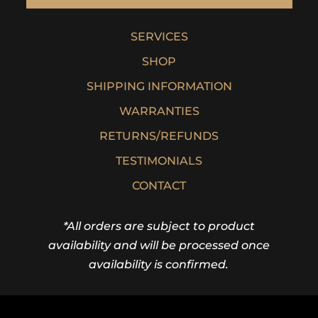
SERVICES
SHOP
SHIPPING INFORMATION
WARRANTIES
RETURNS/REFUNDS
TESTIMONIALS
CONTACT
*All orders are subject to product
availability and will be processed once
availability is confirmed.