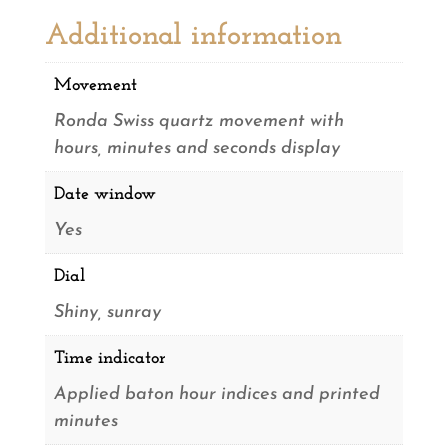
Additional information
Movement
Ronda Swiss quartz movement with
hours, minutes and seconds display
Date window
Yes
Dial
Shiny, sunray
Time indicator
Applied baton hour indices and printed
minutes