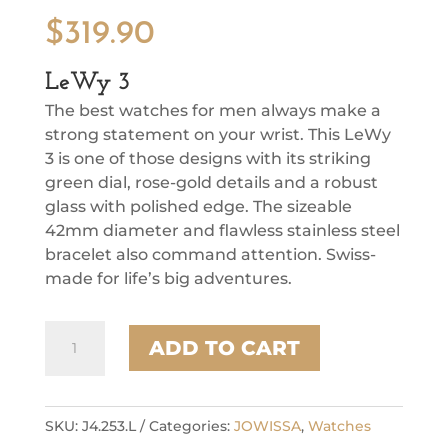
$
319.90
LeWy 3
The best watches for men always make a
strong statement on your wrist. This LeWy
3 is one of those designs with its striking
green dial, rose-gold details and a robust
glass with polished edge. The sizeable
42mm diameter and flawless stainless steel
bracelet also command attention. Swiss-
made for life’s big adventures.
LeWy
ADD TO CART
3
quantity
SKU:
J4.253.L
Categories:
JOWISSA
,
Watches