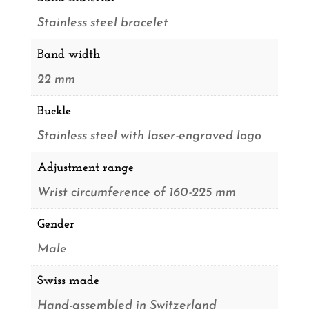
Stainless steel bracelet
Band width
22 mm
Buckle
Stainless steel with laser-engraved logo
Adjustment range
Wrist circumference of 160-225 mm
Gender
Male
Swiss made
Hand-assembled in Switzerland