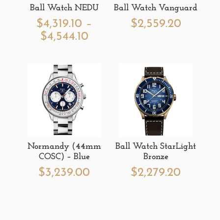
Ball Watch NEDU
Ball Watch Vanguard
$
4,319.10
–
$
2,559.20
Price
$
4,544.10
range:
$4,319.10
through
$4,544.10
Normandy (44mm
Ball Watch StarLight
COSC) – Blue
Bronze
$
3,239.00
$
2,279.20