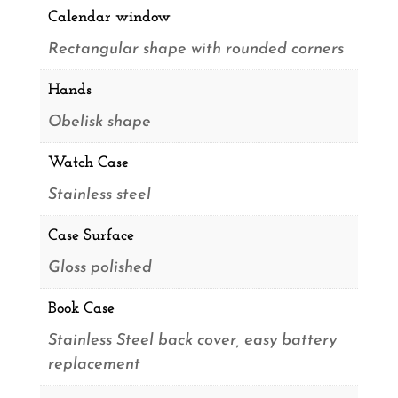
Calendar window
Rectangular shape with rounded corners
Hands
Obelisk shape
Watch Case
Stainless steel
Case Surface
Gloss polished
Book Case
Stainless Steel back cover, easy battery
replacement