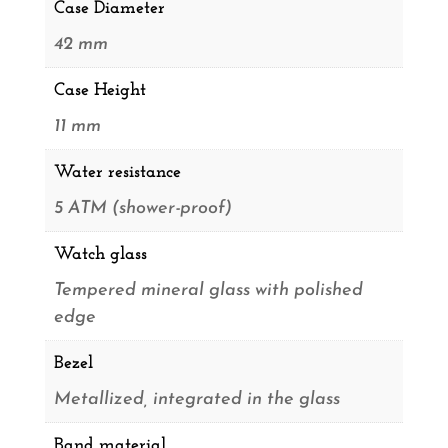
Case Diameter
42 mm
Case Height
11 mm
Water resistance
5 ATM (shower-proof)
Watch glass
Tempered mineral glass with polished
edge
Bezel
Metallized, integrated in the glass
Band material