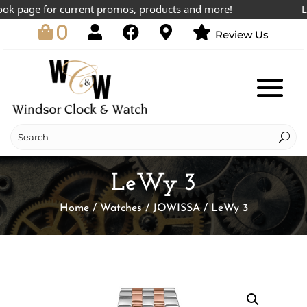
 page for current promos, products and more!
Lowe
0
Review Us
LeWy 3
Home
/
Watches
/
JOWISSA
/ LeWy 3