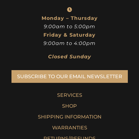
Monday – Thursday
9:00am to 5:00pm
Friday & Saturday
9:00am to 4:00pm
Closed Sunday
SUBSCRIBE TO OUR EMAIL NEWSLETTER
SERVICES
SHOP
SHIPPING INFORMATION
WARRANTIES
RETURNS/REFUNDS