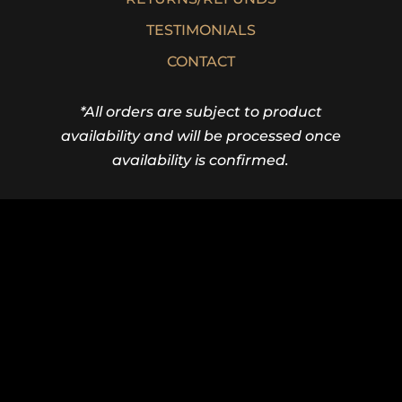
TESTIMONIALS
CONTACT
*All orders are subject to product
availability and will be processed once
availability is confirmed.