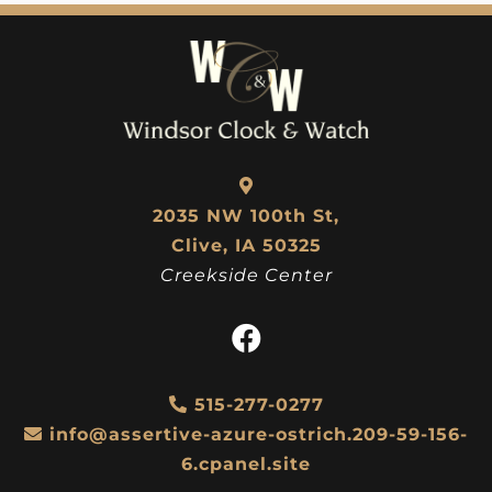
2035 NW 100th St,
Clive, IA 50325
Creekside Center
515-277-0277
info@assertive-azure-ostrich.209-59-156-
6.cpanel.site