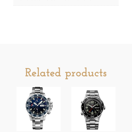
Related products