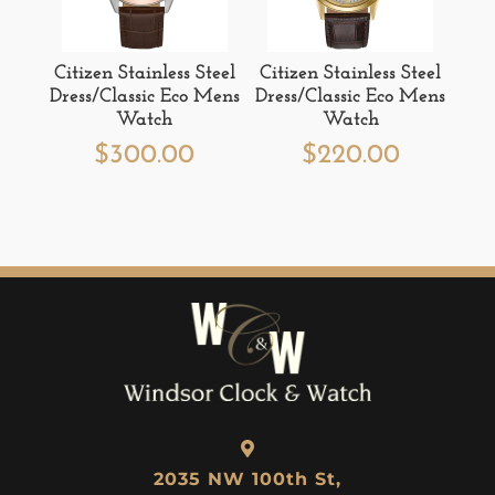
Citizen Stainless Steel
Citizen Stainless Steel
Dress/Classic Eco Mens
Dress/Classic Eco Mens
Watch
Watch
$
300.00
$
220.00
2035 NW 100th St,