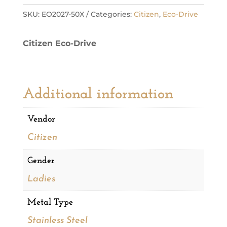
Eco
SKU:
EO2027-50X
Categories:
Citizen
,
Eco-Drive
Ladies
Watch
Citizen Eco-Drive
quantity
Additional information
Vendor
Citizen
Gender
Ladies
Metal Type
Stainless Steel