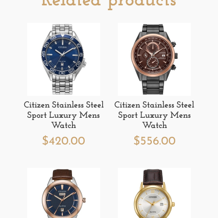
Related products
Citizen Stainless Steel
Citizen Stainless Steel
Sport Luxury Mens
Sport Luxury Mens
Watch
Watch
$
420.00
$
556.00