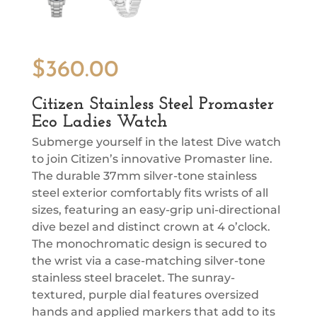
$
360.00
Citizen Stainless Steel Promaster
Eco Ladies Watch
Submerge yourself in the latest Dive watch
to join Citizen’s innovative Promaster line.
The durable 37mm silver-tone stainless
steel exterior comfortably fits wrists of all
sizes, featuring an easy-grip uni-directional
dive bezel and distinct crown at 4 o’clock.
The monochromatic design is secured to
the wrist via a case-matching silver-tone
stainless steel bracelet. The sunray-
textured, purple dial features oversized
hands and applied markers that add to its