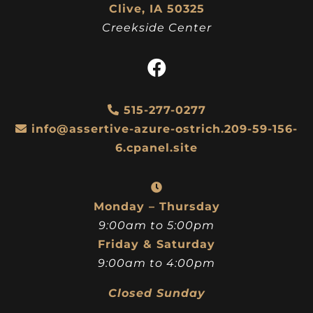
Clive, IA 50325
Creekside Center
515-277-0277
info@assertive-azure-ostrich.209-59-156-
6.cpanel.site
Monday – Thursday
9:00am to 5:00pm
Friday & Saturday
9:00am to 4:00pm
Closed Sunday