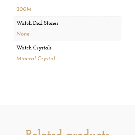
200M
Watch Dial Stones
None
Watch Crystals
Mineral Crystal