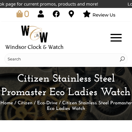
page for current promos, products and more!
Lowest
0
Review Us
Citizen Stainless Steel
Promaster Eco Ladies Watch
Home
/
Citizen
/
Eco-Drive
/ Citizen Stainless Steel Promaster
Eco Ladies Watch