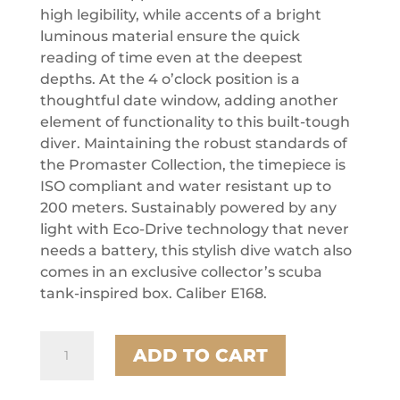
high legibility, while accents of a bright
luminous material ensure the quick
reading of time even at the deepest
depths. At the 4 o’clock position is a
thoughtful date window, adding another
element of functionality to this built-tough
diver. Maintaining the robust standards of
the Promaster Collection, the timepiece is
ISO compliant and water resistant up to
200 meters. Sustainably powered by any
light with Eco-Drive technology that never
needs a battery, this stylish dive watch also
comes in an exclusive collector’s scuba
tank-inspired box. Caliber E168.
Citizen
ADD TO CART
Stainless
Steel
Promaster