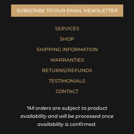
SUBSCRIBE TO OUR EMAIL NEWSLETTER
SERVICES
SHOP
SHIPPING INFORMATION
WARRANTIES
RETURNS/REFUNDS
TESTIMONIALS
CONTACT
*All orders are subject to product
availability and will be processed once
availability is confirmed.