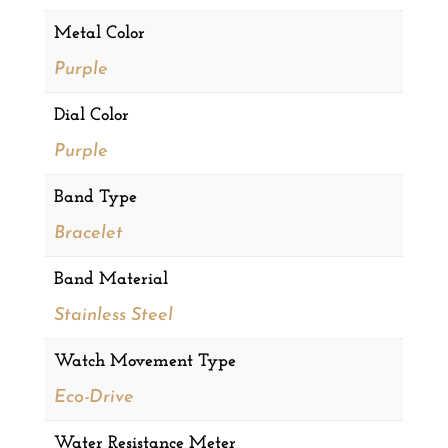
Metal Color
Purple
Dial Color
Purple
Band Type
Bracelet
Band Material
Stainless Steel
Watch Movement Type
Eco-Drive
Water Resistance Meter