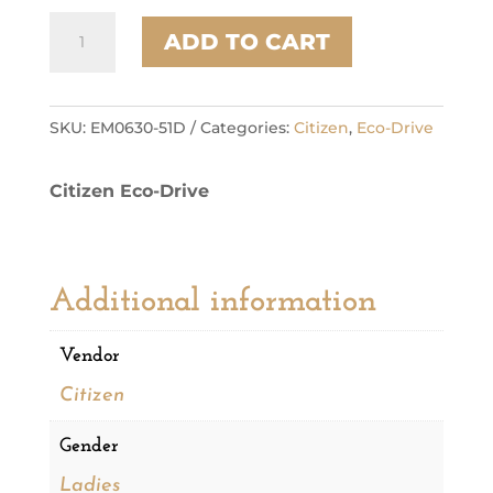
Citizen
ADD TO CART
Stainless
Steel
Modern
Eco
SKU:
EM0630-51D
Categories:
Citizen
,
Eco-Drive
Ladies
Watch
Citizen Eco-Drive
quantity
Additional information
Vendor
Citizen
Gender
Ladies