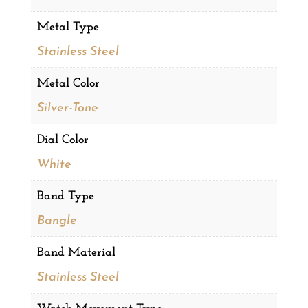
Metal Type
Stainless Steel
Metal Color
Silver-Tone
Dial Color
White
Band Type
Bangle
Band Material
Stainless Steel