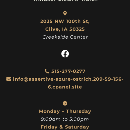
2035 NW 100th St,
Clive, IA 50325
Creekside Center
515-277-0277
info@assertive-azure-ostrich.209-59-156-
6.cpanel.site
Monday – Thursday
9:00am to 5:00pm
Friday & Saturday