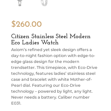
$
260.00
Citizen Stainless Steel Modern
Eco Ladies Watch
Axiom’s refined yet sleek design offers a
day-to-night fashion option with edge-to-
edge glass design for the modern
trendsetter. This timepiece, with Eco-Drive
technology, features ladies’ stainless steel
case and bracelet with white Mother-of-
Pearl dial. Featuring our Eco-Drive
technology – powered by light, any light.
Never needs a battery. Caliber number
E031.