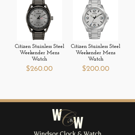
Citizen Stainless Steel
Citizen Stainless Steel
Weekender Mens
Weekender Mens
Watch
Watch
$
260.00
$
200.00