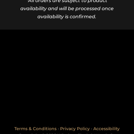
*All orders are subject to product
availability and will be processed once
availability is confirmed.
Terms & Conditions
•
Privacy Policy
•
Accessibility