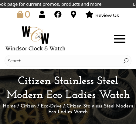
 page for current promos, products and more!
Lowes
0
Review Us
Citizen Stainless Steel
Modern Eco Ladies Watch
Home
/
Citizen
/
Eco-Drive
/ Citizen Stainless Steel Modern
Eco Ladies Watch