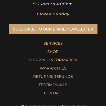
9:00am to 4:00pm
Closed Sunday
SUBSCRIBE TO OUR EMAIL NEWSLETTER
SERVICES
SHOP
SHIPPING INFORMATION
WARRANTIES
RETURNS/REFUNDS
TESTIMONIALS
CONTACT