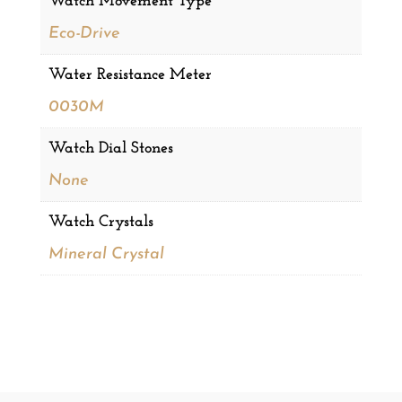
Watch Movement Type
Eco-Drive
Water Resistance Meter
0030M
Watch Dial Stones
None
Watch Crystals
Mineral Crystal