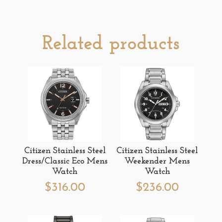
Related products
Citizen Stainless Steel
Citizen Stainless Steel
Dress/Classic Eco Mens
Weekender Mens
Watch
Watch
$
316.00
$
236.00