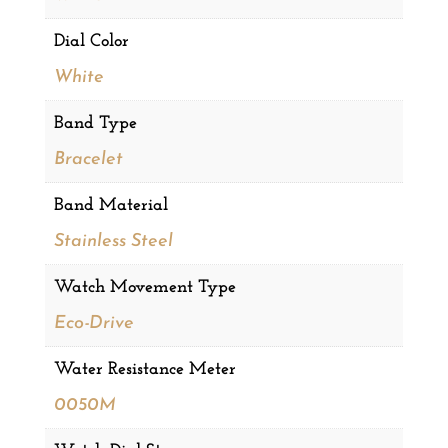
Dial Color
White
Band Type
Bracelet
Band Material
Stainless Steel
Watch Movement Type
Eco-Drive
Water Resistance Meter
0050M