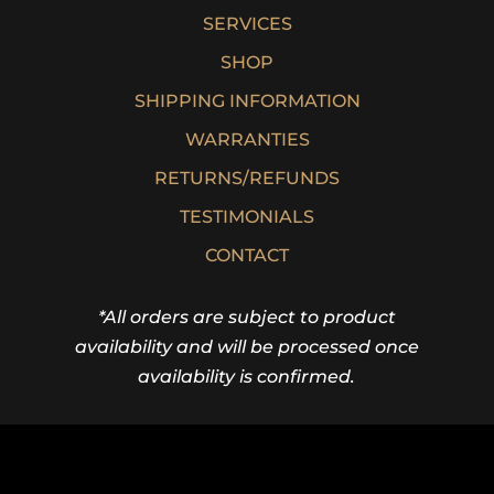
SERVICES
SHOP
SHIPPING INFORMATION
WARRANTIES
RETURNS/REFUNDS
TESTIMONIALS
CONTACT
*All orders are subject to product
availability and will be processed once
availability is confirmed.