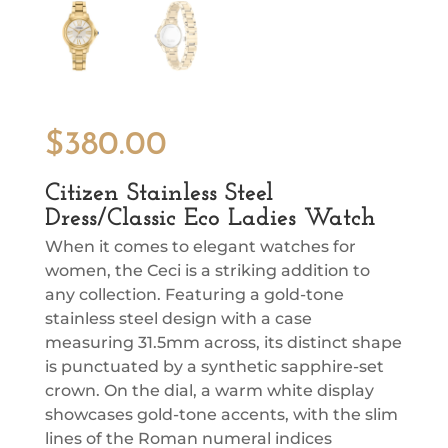
$
380.00
Citizen Stainless Steel
Dress/Classic Eco Ladies Watch
When it comes to elegant watches for
women, the Ceci is a striking addition to
any collection. Featuring a gold-tone
stainless steel design with a case
measuring 31.5mm across, its distinct shape
is punctuated by a synthetic sapphire-set
crown. On the dial, a warm white display
showcases gold-tone accents, with the slim
lines of the Roman numeral indices