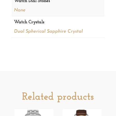
Watch Dial Stones
None
Watch Crystals
Dual Spherical Sapphire Crystal
Related products