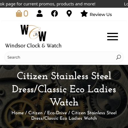
page for current promos, products and more!
Lowest
0
Review Us
Citizen Stainless Steel
Dress/Classic Eco Ladies
Watch
Home
/
Citizen
/
Eco-Drive
/ Citizen Stainless Steel
Dress/Classic Eco Ladies Watch