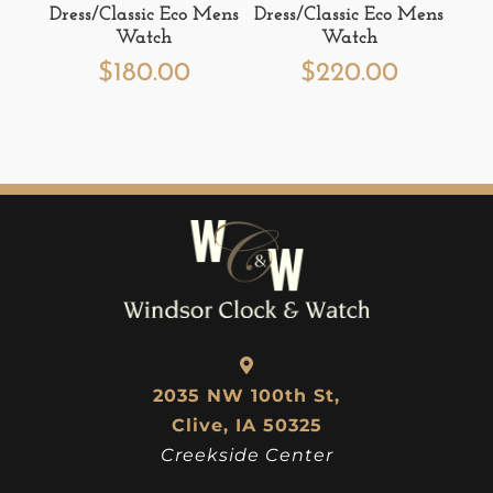
Dress/Classic Eco Mens
Dress/Classic Eco Mens
Watch
Watch
$
180.00
$
220.00
2035 NW 100th St,
Clive, IA 50325
Creekside Center