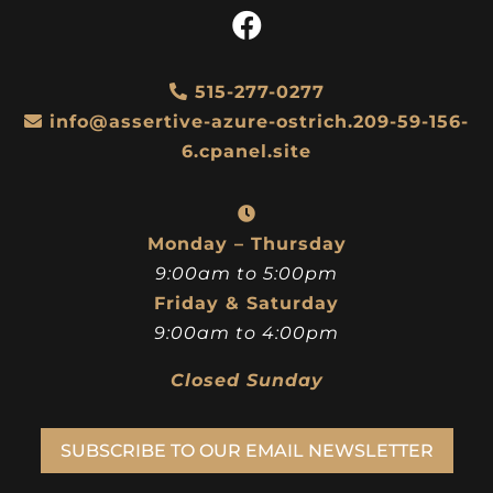
515-277-0277
info@assertive-azure-ostrich.209-59-156-
6.cpanel.site
Monday – Thursday
9:00am to 5:00pm
Friday & Saturday
9:00am to 4:00pm
Closed Sunday
SUBSCRIBE TO OUR EMAIL NEWSLETTER