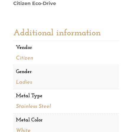
Citizen Eco-Drive
quantity
Additional information
Vendor
Citizen
Gender
Ladies
Metal Type
Stainless Steel
Metal Color
White