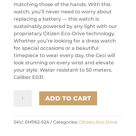
matching those of the hands. With this
watch, you’ll never need to worry about
replacing a battery — this watch is
sustainably powered by any light with our
proprietary Citizen Eco-Drive technology.
Whether you’re looking for a dress watch
for special occasions or a beautiful
timepiece to wear every day, the Ceci will
look stunning on every wrist and elevate
your style. Water resistant to 50 meters.
Caliber E031.
Citizen
ADD TO CART
Stainless
Steel
Dress/Classic
Eco
SKU:
EM1162-52A
Categories:
Citizen
,
Eco-Drive
Ladies
Watch