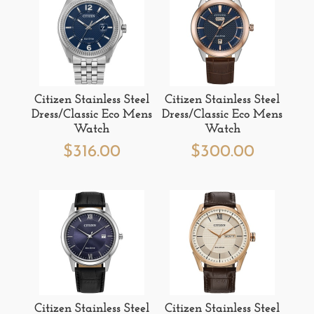
Citizen Stainless Steel
Citizen Stainless Steel
Dress/Classic Eco Mens
Dress/Classic Eco Mens
Watch
Watch
$
316.00
$
300.00
Citizen Stainless Steel
Citizen Stainless Steel