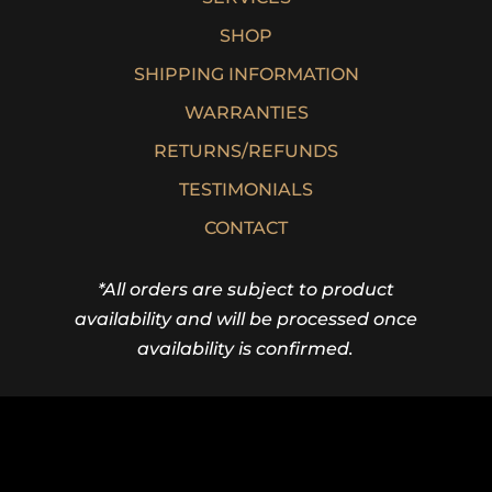
SHOP
SHIPPING INFORMATION
WARRANTIES
RETURNS/REFUNDS
TESTIMONIALS
CONTACT
*All orders are subject to product
availability and will be processed once
availability is confirmed.