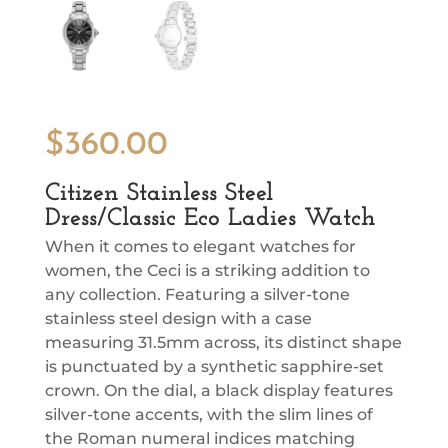
$
360.00
Citizen Stainless Steel
Dress/Classic Eco Ladies Watch
When it comes to elegant watches for
women, the Ceci is a striking addition to
any collection. Featuring a silver-tone
stainless steel design with a case
measuring 31.5mm across, its distinct shape
is punctuated by a synthetic sapphire-set
crown. On the dial, a black display features
silver-tone accents, with the slim lines of
the Roman numeral indices matching