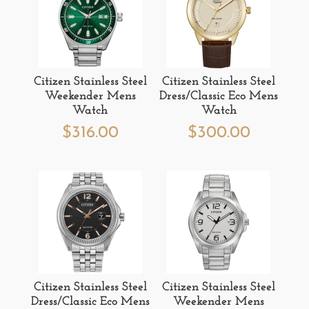
Citizen Stainless Steel
Citizen Stainless Steel
Weekender Mens
Dress/Classic Eco Mens
Watch
Watch
$
316.00
$
300.00
Citizen Stainless Steel
Citizen Stainless Steel
Dress/Classic Eco Mens
Weekender Mens