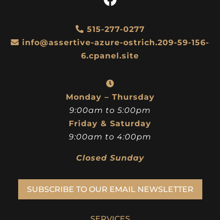
515-277-0277
info@assertive-azure-ostrich.209-59-156-
6.cpanel.site
Monday – Thursday
9:00am to 5:00pm
Friday & Saturday
9:00am to 4:00pm
Closed Sunday
SUBSCRIBE TO OUR EMAIL NEWSLETTER
SERVICES