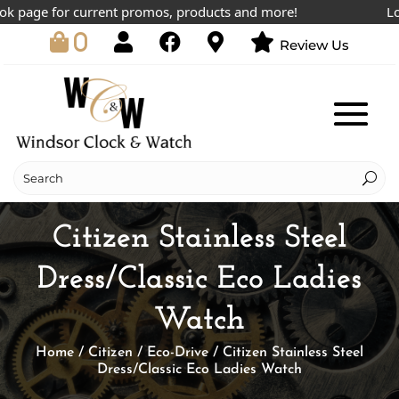
page for current promos, products and more!
Lowest
0
Review Us
Citizen Stainless Steel
Dress/Classic Eco Ladies
Watch
Home
/
Citizen
/
Eco-Drive
/ Citizen Stainless Steel
Dress/Classic Eco Ladies Watch