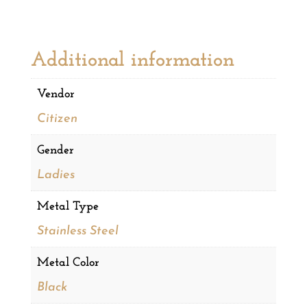
Additional information
Vendor
Citizen
Gender
Ladies
Metal Type
Stainless Steel
Metal Color
Black