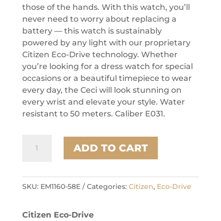
those of the hands. With this watch, you’ll
never need to worry about replacing a
battery — this watch is sustainably
powered by any light with our proprietary
Citizen Eco-Drive technology. Whether
you’re looking for a dress watch for special
occasions or a beautiful timepiece to wear
every day, the Ceci will look stunning on
every wrist and elevate your style. Water
resistant to 50 meters. Caliber E031.
Citizen
ADD TO CART
Stainless
Steel
Dress/Classic
Eco
SKU:
EM1160-58E
Categories:
Citizen
,
Eco-Drive
Ladies
Watch
Citizen Eco-Drive
quantity