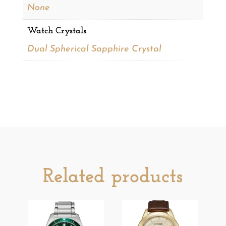
None
Watch Crystals
Dual Spherical Sapphire Crystal
Related products