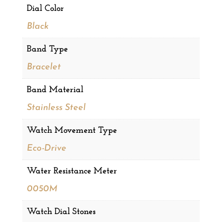
Dial Color
Black
Band Type
Bracelet
Band Material
Stainless Steel
Watch Movement Type
Eco-Drive
Water Resistance Meter
0050M
Watch Dial Stones