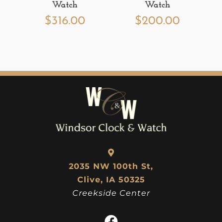
Watch
Watch
$
316.00
$
200.00
2035 NW 100th St,
Clive, IA 50325
Creekside Center