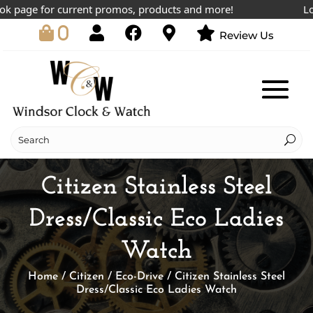
 page for current promos, products and more!
Lowes
0
Review Us
Citizen Stainless Steel
Dress/Classic Eco Ladies
Watch
Home
/
Citizen
/
Eco-Drive
/ Citizen Stainless Steel
Dress/Classic Eco Ladies Watch