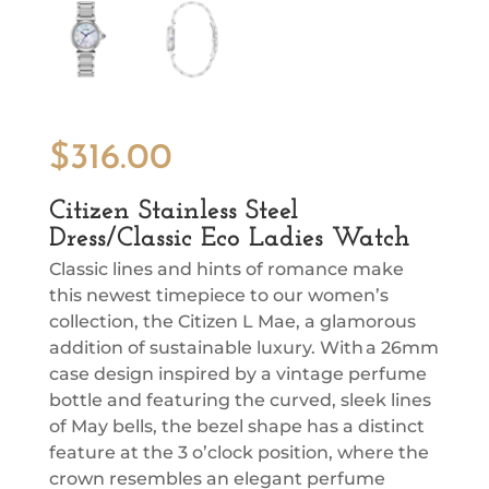
$
316.00
Citizen Stainless Steel
Dress/Classic Eco Ladies Watch
Classic lines and hints of romance make
this newest timepiece to our women’s
collection, the Citizen L Mae, a glamorous
addition of sustainable luxury. With a 26mm
case design inspired by a vintage perfume
bottle and featuring the curved, sleek lines
of May bells, the bezel shape has a distinct
feature at the 3 o’clock position, where the
crown resembles an elegant perfume