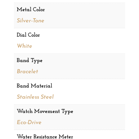
Metal Color
Silver-Tone
Dial Color
White
Band Type
Bracelet
Band Material
Stainless Steel
Watch Movement Type
Eco-Drive
Water Resistance Meter