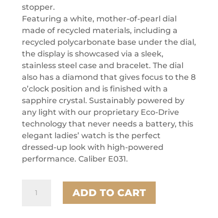
stopper.
Featuring a white, mother-of-pearl dial
made of recycled materials, including a
recycled polycarbonate base under the dial,
the display is showcased via a sleek,
stainless steel case and bracelet. The dial
also has a diamond that gives focus to the 8
o’clock position and is finished with a
sapphire crystal. Sustainably powered by
any light with our proprietary Eco-Drive
technology that never needs a battery, this
elegant ladies’ watch is the perfect
dressed-up look with high-powered
performance. Caliber E031.
Citizen
ADD TO CART
Stainless
Steel
Dress/Classic