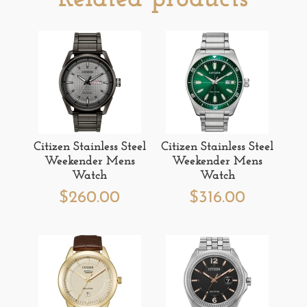
Citizen Stainless Steel
Citizen Stainless Steel
Weekender Mens
Weekender Mens
Watch
Watch
$
260.00
$
316.00