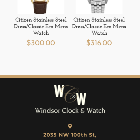
Citizen Stainless Steel
Citizen Stainless Steel
Dress/Classic Eco Mens
Dress/Classic Eco Mens
Watch
Watch
$
300.00
$
316.00
2035 NW 100th St,