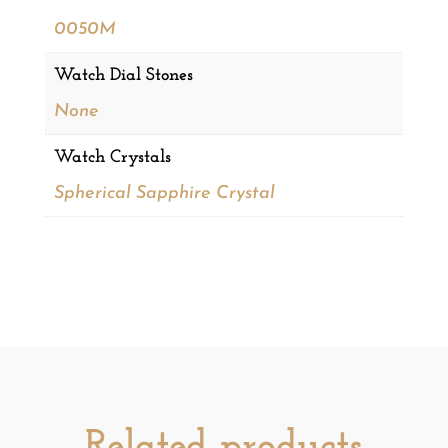
0050M
Watch Dial Stones
None
Watch Crystals
Spherical Sapphire Crystal
Related products