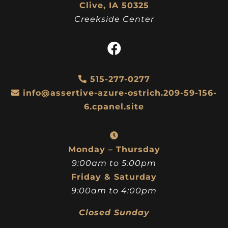
Clive, IA 50325
Creekside Center
515-277-0277
info@assertive-azure-ostrich.209-59-156-
6.cpanel.site
Monday – Thursday
9:00am to 5:00pm
Friday & Saturday
9:00am to 4:00pm
Closed Sunday