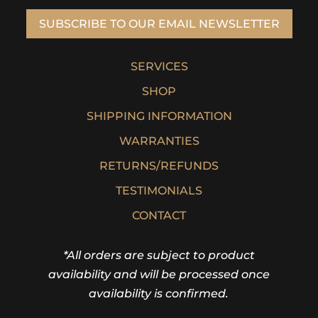
SUBSCRIBE TO OUR EMAIL NEWSLETTER
SERVICES
SHOP
SHIPPING INFORMATION
WARRANTIES
RETURNS/REFUNDS
TESTIMONIALS
CONTACT
*All orders are subject to product
availability and will be processed once
availability is confirmed.