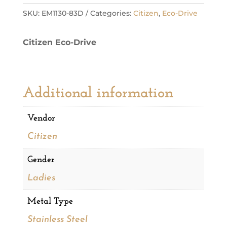
Eco
SKU:
EM1130-83D
Categories:
Citizen
,
Eco-Drive
Ladies
Watch
Citizen Eco-Drive
quantity
Additional information
Vendor
Citizen
Gender
Ladies
Metal Type
Stainless Steel