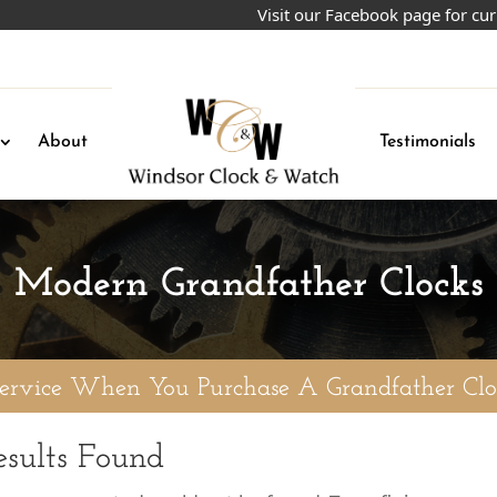
Visit our Facebook page for curre
About
Testimonials
Modern Grandfather Clocks
Service When You Purchase A Grandfather Clo
sults Found