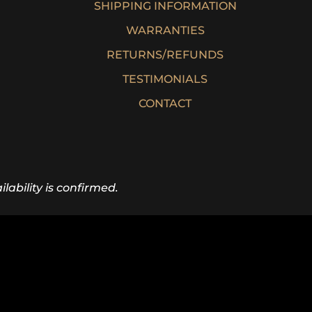
SHIPPING INFORMATION
WARRANTIES
RETURNS/REFUNDS
TESTIMONIALS
CONTACT
lability is confirmed.