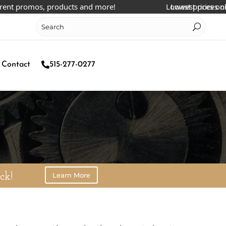
nt promos, products and more!
Lowest prices online
Lowest prices onlin
Contact
515-277-0277
Learn More
ck!