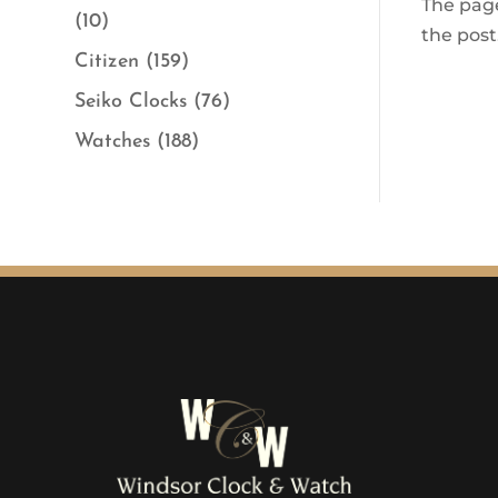
The page
(10)
the post
Citizen
(159)
Seiko Clocks
(76)
Watches
(188)