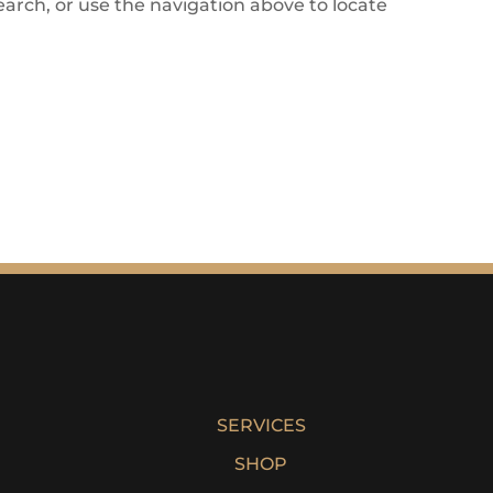
arch, or use the navigation above to locate
SERVICES
SHOP