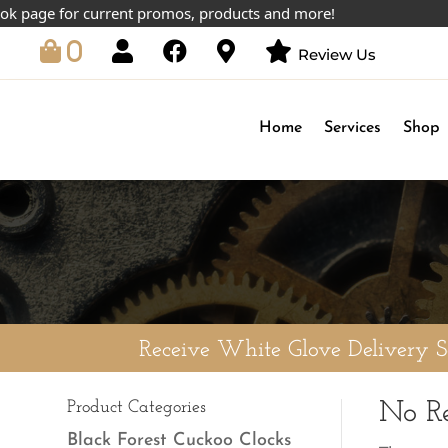
 page for current promos, products and more!
0
Review Us
Home
Services
Shop
Receive White Glove Delivery 
Product Categories
No Re
Black Forest Cuckoo Clocks