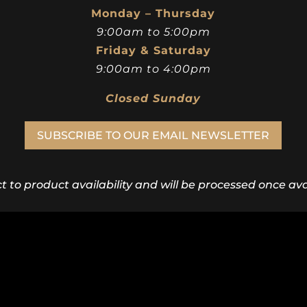
Monday – Thursday
9:00am to 5:00pm
Friday & Saturday
9:00am to 4:00pm
Closed Sunday
SUBSCRIBE TO OUR EMAIL NEWSLETTER
ct to product availability and will be processed once avai