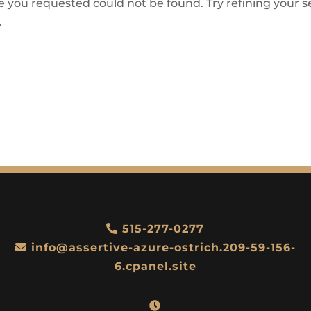
 you requested could not be found. Try refining your se
.
515-277-0277
info@assertive-azure-ostrich.209-59-156-
6.cpanel.site