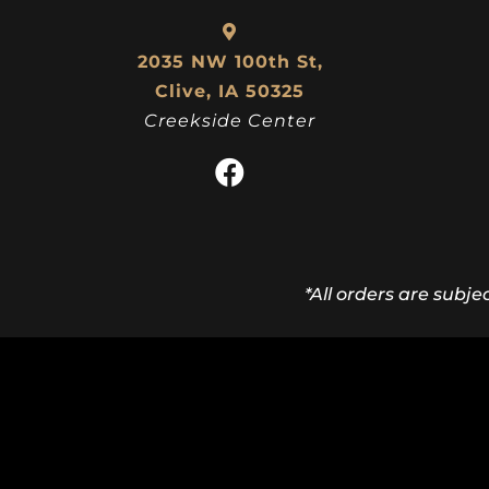
2035 NW 100th St,
Clive, IA 50325
Creekside Center
*All orders are subje