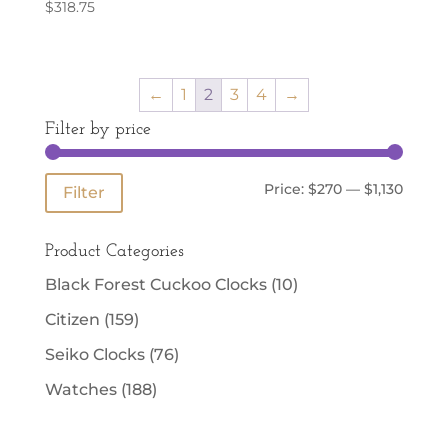
$
318.75
←
1
2
3
4
→
Filter by price
Min
Max
Price:
$270
—
$1,130
Filter
price
price
Product Categories
Black Forest Cuckoo Clocks
(10)
Citizen
(159)
Seiko Clocks
(76)
Watches
(188)