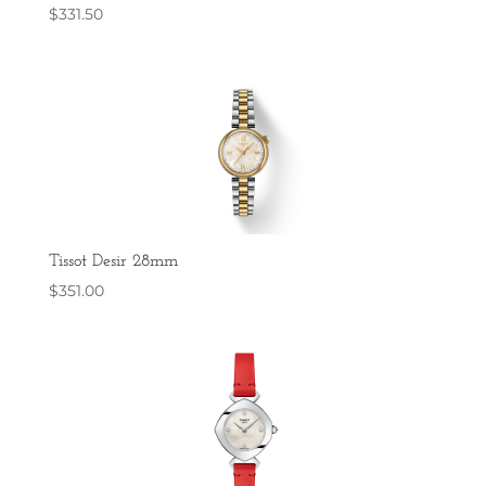
$
331.50
Tissot Desir 28mm
$
351.00