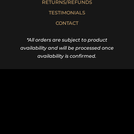
RETURNS/REFUNDS
TESTIMONIALS
CONTACT
*All orders are subject to product
availability and will be processed once
availability is confirmed.