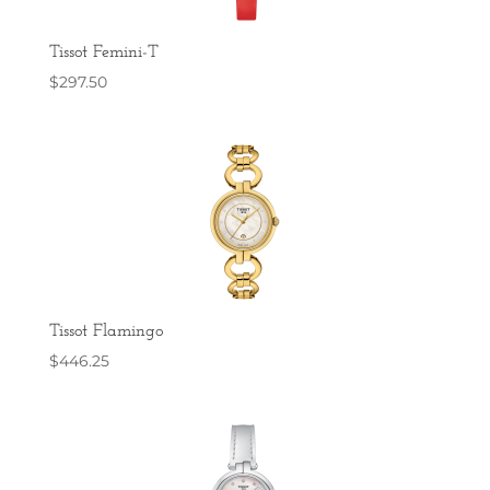
Tissot Femini-T
$
297.50
Tissot Flamingo
$
446.25