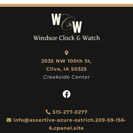
2035 NW 100th St,
Clive, IA 50325
Creekside Center
515-277-0277
info@assertive-azure-ostrich.209-59-156-
6.cpanel.site