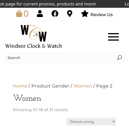
 page for current promos, products and more!
Lowe
0
Review Us
Home
/ Product Gender /
Women
/ Page 2
Women
Showing 10–18 of 31 results