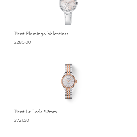
Tissot Flamingo Valentines
$
280.00
Tissot Le Locle 29mm
$
721.50