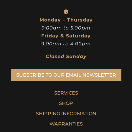
Monday – Thursday
9:00am to 5:00pm
Friday & Saturday
9:00am to 4:00pm
Closed Sunday
SUBSCRIBE TO OUR EMAIL NEWSLETTER
SERVICES
SHOP
SHIPPING INFORMATION
WARRANTIES