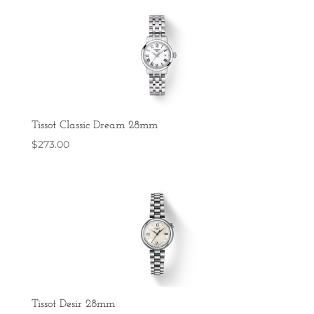
Tissot Classic Dream 28mm
$
273.00
Tissot Desir 28mm