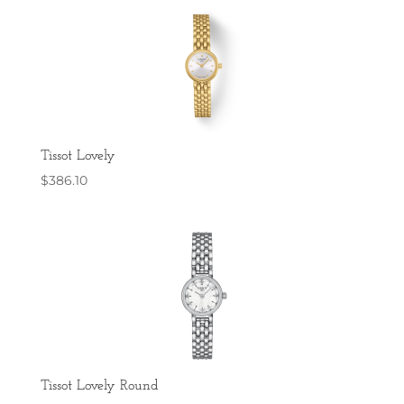
Tissot Lovely
$
386.10
Tissot Lovely Round