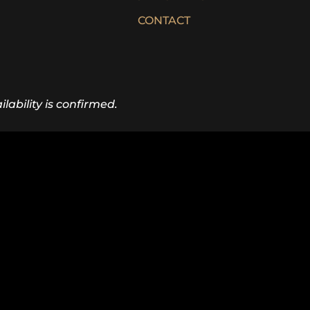
CONTACT
lability is confirmed.