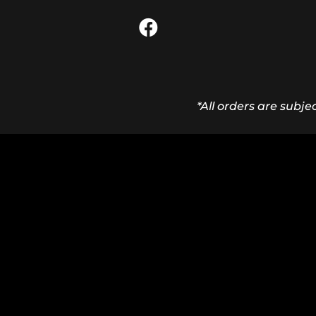
*All orders are subje