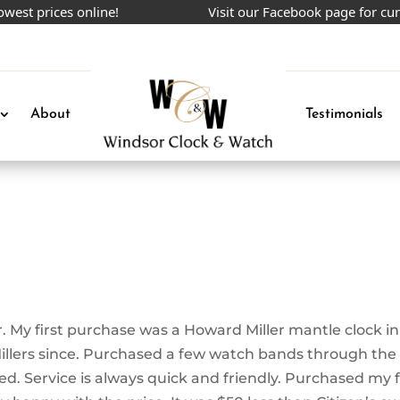
t prices online!
Visit our Facebook page for curre
About
Testimonials
My first purchase was a Howard Miller mantle clock in
Millers since. Purchased a few watch bands through the
ed. Service is always quick and friendly. Purchased my f