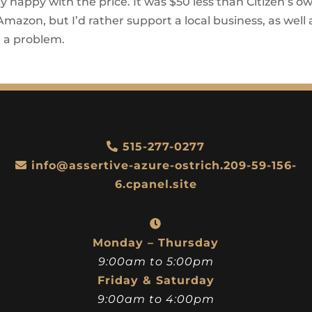
y happy with the price. It was $50 less than Citizen’s o
n Amazon, but I’d rather support a local business, as well 
e a problem.
515-277-0277
info@assertive-azure-ostrich.209-59-156-
6.cpanel.site
Monday – Thursday
9:00am to 5:00pm
Friday & Saturday
9:00am to 4:00pm