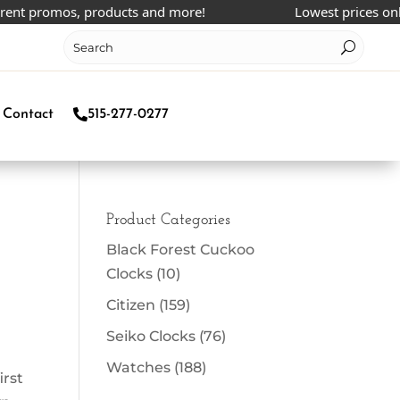
nt promos, products and more!
Lowest prices online
Contact
515-277-0277
Product Categories
Black Forest Cuckoo
Clocks
(10)
Citizen
(159)
Seiko Clocks
(76)
Watches
(188)
irst