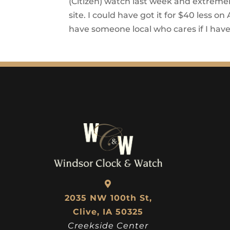
(Citizen) watch last week and extremel
site. I could have got it for $40 less o
have someone local who cares if I hav
2035 NW 100th St,
Clive, IA 50325
Creekside Center