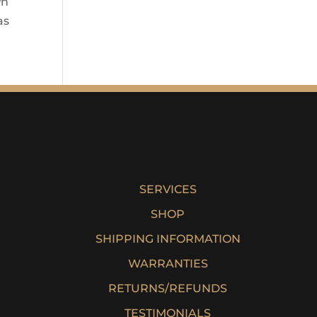
wn
as
SERVICES
SHOP
SHIPPING INFORMATION
WARRANTIES
RETURNS/REFUNDS
TESTIMONIALS