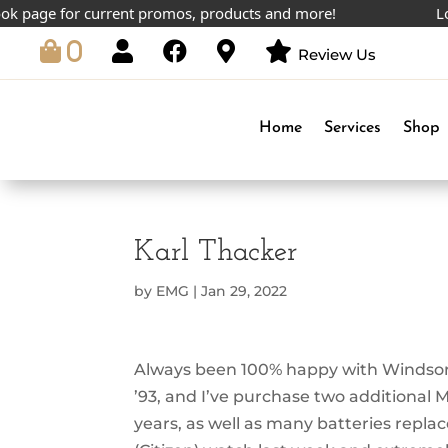
 page for current promos, products and more!
Lowes
0
Review Us
Home
Services
Shop
Karl Thacker
by
EMG
|
Jan 29, 2022
Always been 100% happy with Windsor. 
’93, and I’ve purchase two additional 
years, as well as many batteries replac