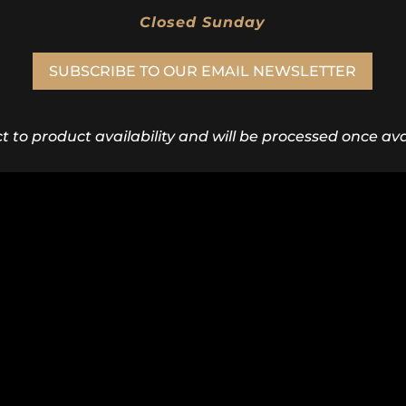
Closed Sunday
SUBSCRIBE TO OUR EMAIL NEWSLETTER
ct to product availability and will be processed once avai