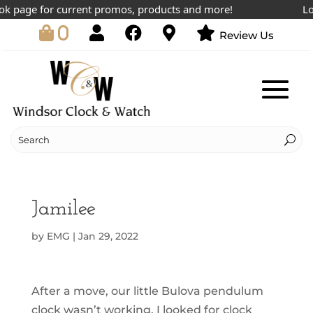
ok page for current promos, products and more!
Low
0
Review Us
Jamilee
by
EMG
|
Jan 29, 2022
After a move, our little Bulova pendulum
clock wasn’t working. I looked for clock