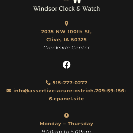
2035 NW 100th St,
Clive, IA 50325
Creekside Center
515-277-0277
info@assertive-azure-ostrich.209-59-156-
6.cpanel.site
Monday – Thursday
9:00am to 5:00pm