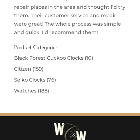
repair places in the area and thought I’d try
them. Their customer service and repair
were great! The whole process was simple
and quick. I’d recommend them!
Product Categories
Black Forest Cuckoo Clocks
(10)
Citizen
(159)
Seiko Clocks
(76)
Watches
(188)