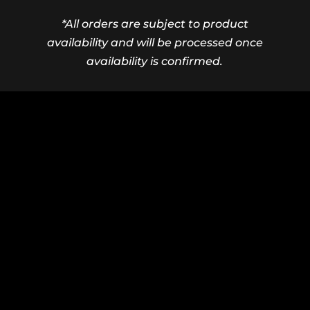
*All orders are subject to product
availability and will be processed once
availability is confirmed.