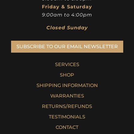
Friday & Saturday
9:00am to 4:00pm
Closed Sunday
SUBSCRIBE TO OUR EMAIL NEWSLETTER
SERVICES
SHOP
SHIPPING INFORMATION
WARRANTIES
RETURNS/REFUNDS
TESTIMONIALS
CONTACT