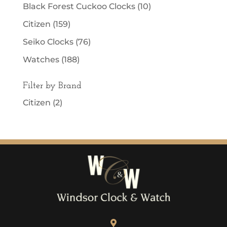
Black Forest Cuckoo Clocks
(10)
Citizen
(159)
Seiko Clocks
(76)
Watches
(188)
Filter by Brand
Citizen
(2)