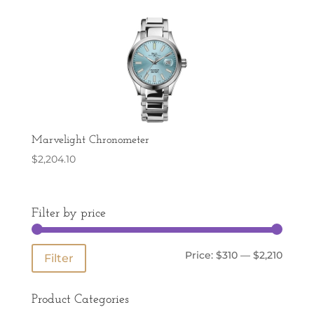
Marvelight Chronometer
$
2,204.10
Filter by price
Min
Max
Price:
$310
—
$2,210
Filter
price
price
Product Categories