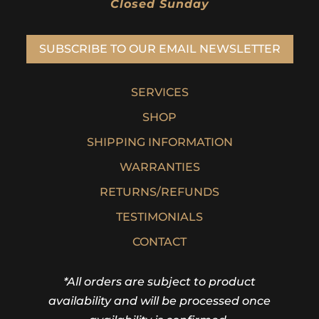
Closed Sunday
SUBSCRIBE TO OUR EMAIL NEWSLETTER
SERVICES
SHOP
SHIPPING INFORMATION
WARRANTIES
RETURNS/REFUNDS
TESTIMONIALS
CONTACT
*All orders are subject to product
availability and will be processed once