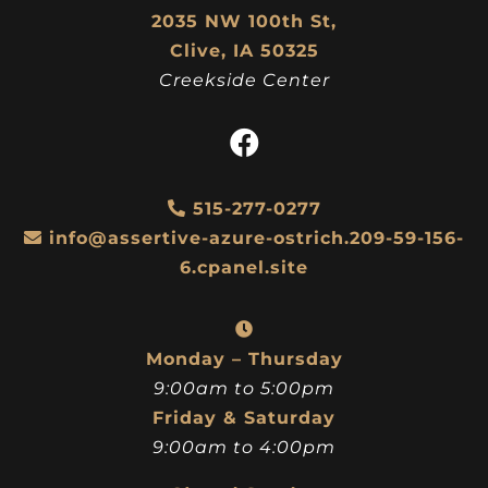
2035 NW 100th St,
Clive, IA 50325
Creekside Center
515-277-0277
info@assertive-azure-ostrich.209-59-156-
6.cpanel.site
Monday – Thursday
9:00am to 5:00pm
Friday & Saturday
9:00am to 4:00pm