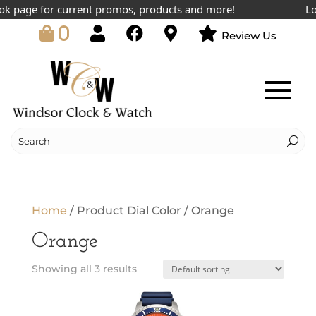
k page for current promos, products and more!
Lowe
0
Review Us
Home
/ Product Dial Color / Orange
Orange
Showing all 3 results