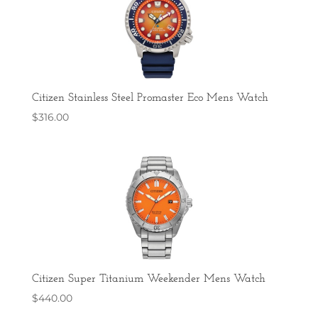
Citizen Stainless Steel Promaster Eco Mens Watch
$
316.00
Citizen Super Titanium Weekender Mens Watch
$
440.00