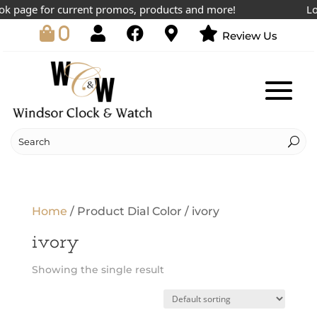
k page for current promos, products and more!
Low
0
Review Us
Home
/ Product Dial Color / ivory
ivory
Showing the single result