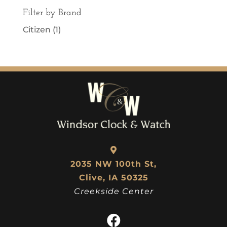
Filter by Brand
Citizen
(1)
2035 NW 100th St,
Clive, IA 50325
Creekside Center