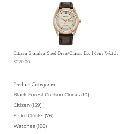
Citizen Stainless Steel Dress/Classic Eco Mens Watch
$
220.00
Product Categories
Black Forest Cuckoo Clocks
(10)
Citizen
(159)
Seiko Clocks
(76)
Watches
(188)