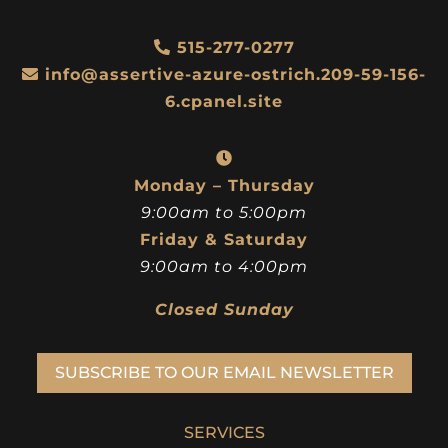
515-277-0277
info@assertive-azure-ostrich.209-59-156-
6.cpanel.site
Monday – Thursday
9:00am to 5:00pm
Friday & Saturday
9:00am to 4:00pm
Closed Sunday
SUBSCRIBE TO OUR EMAIL NEWSLETTER
SERVICES