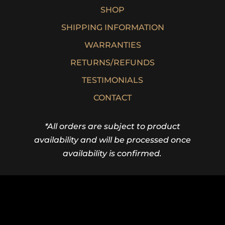
SHOP
SHIPPING INFORMATION
WARRANTIES
RETURNS/REFUNDS
TESTIMONIALS
CONTACT
*All orders are subject to product
availability and will be processed once
availability is confirmed.