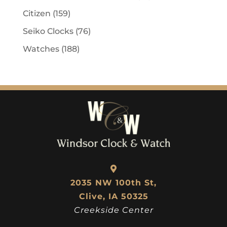
Citizen
(159)
Seiko Clocks
(76)
Watches
(188)
2035 NW 100th St,
Clive, IA 50325
Creekside Center