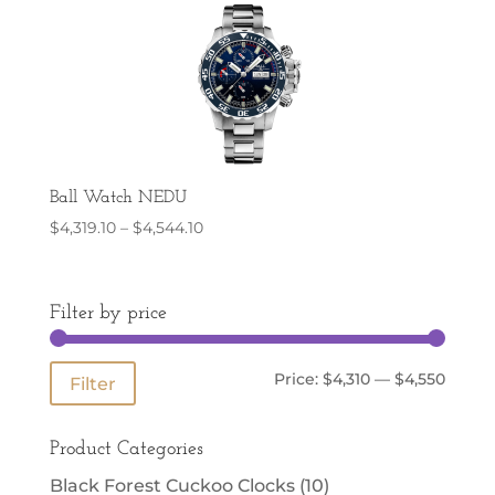
Ball Watch NEDU
Price
$
4,319.10
–
$
4,544.10
range:
$4,319.10
through
Filter by price
$4,544.10
Min
Max
Price:
$4,310
—
$4,550
Filter
price
price
Product Categories
Black Forest Cuckoo Clocks
(10)