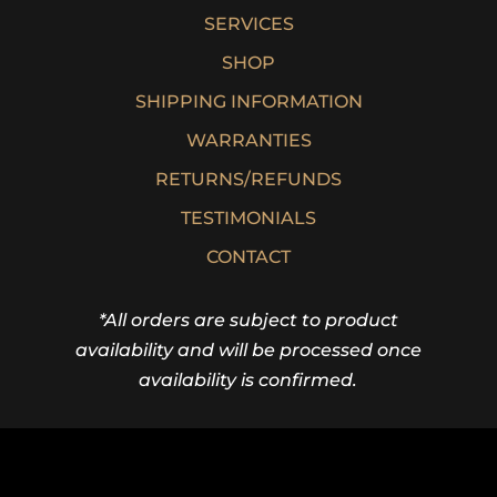
SERVICES
SHOP
SHIPPING INFORMATION
WARRANTIES
RETURNS/REFUNDS
TESTIMONIALS
CONTACT
*All orders are subject to product
availability and will be processed once
availability is confirmed.