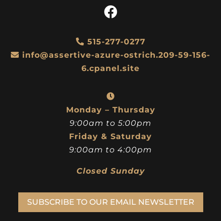
515-277-0277
info@assertive-azure-ostrich.209-59-156-
6.cpanel.site
Monday – Thursday
9:00am to 5:00pm
Friday & Saturday
9:00am to 4:00pm
Closed Sunday
SUBSCRIBE TO OUR EMAIL NEWSLETTER