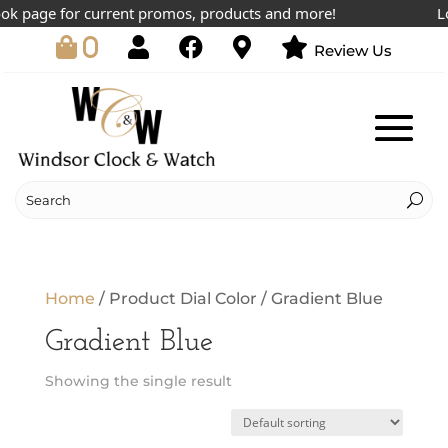
ok page for current promos, products and more!
Low
0
Review Us
Home
/ Product Dial Color / Gradient Blue
Gradient Blue
Showing the single result