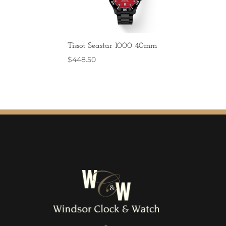
Tissot Seastar 1000 40mm
$
448.50