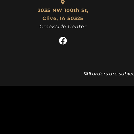
2035 NW 100th St,
Clive, IA 50325
Creekside Center
*All orders are subje