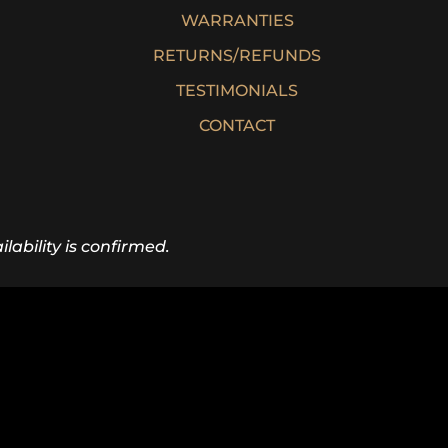
WARRANTIES
RETURNS/REFUNDS
TESTIMONIALS
CONTACT
lability is confirmed.