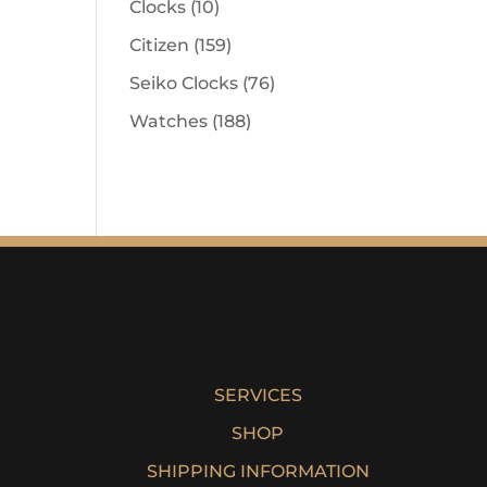
Clocks
(10)
Citizen
(159)
Seiko Clocks
(76)
Watches
(188)
SERVICES
SHOP
SHIPPING INFORMATION