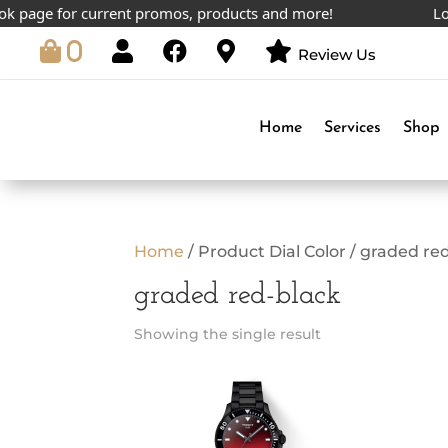
 page for current promos, products and more!
Lowe
0
Review Us
Home
Services
Shop
Home
/ Product Dial Color / graded re
graded red-black
Showing the single result