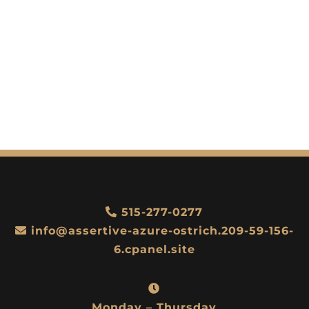
515-277-0277
info@assertive-azure-ostrich.209-59-156-
6.cpanel.site
Monday – Thursday