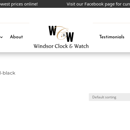
st prices online!
Visit our Facebook page for curr
About
Testimonials
d-black