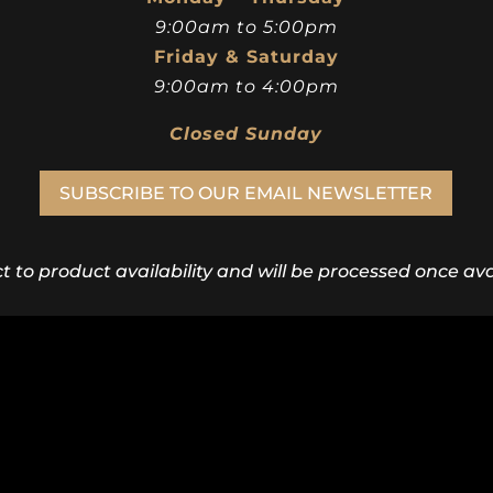
9:00am to 5:00pm
Friday & Saturday
9:00am to 4:00pm
Closed Sunday
SUBSCRIBE TO OUR EMAIL NEWSLETTER
ct to product availability and will be processed once avai