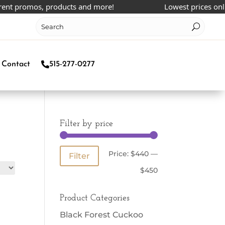
ent promos, products and more!
Lowest prices online
Contact
515-277-0277
Filter by price
Min
Max
Price:
$440
—
Filter
price
price
$450
Product Categories
Black Forest Cuckoo