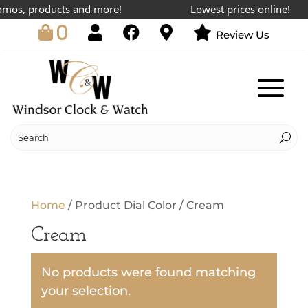
omos, products and more!
Lowest prices online!
0
Review Us
Home
/ Product Dial Color / Cream
Cream
No products were found matching
your selection.