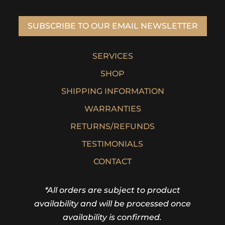
SUBSCRIBE TO OUR EMAIL NEWSLETTER
SERVICES
SHOP
SHIPPING INFORMATION
WARRANTIES
RETURNS/REFUNDS
TESTIMONIALS
CONTACT
*All orders are subject to product
availability and will be processed once
availability is confirmed.