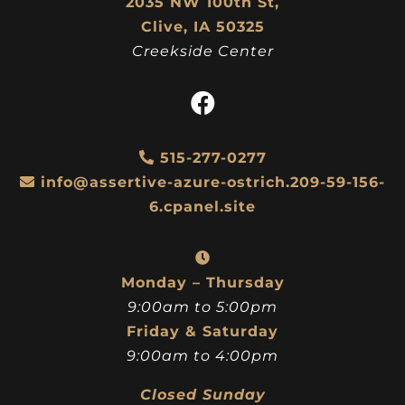
2035 NW 100th St,
Clive, IA 50325
Creekside Center
515-277-0277
info@assertive-azure-ostrich.209-59-156-
6.cpanel.site
Monday – Thursday
9:00am to 5:00pm
Friday & Saturday
9:00am to 4:00pm
Closed Sunday