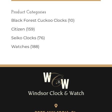
Product Categories
Black Forest Cuckoo Clocks
(10)
Citizen
(159)
Seiko Clocks
(76)
Watches
(188)