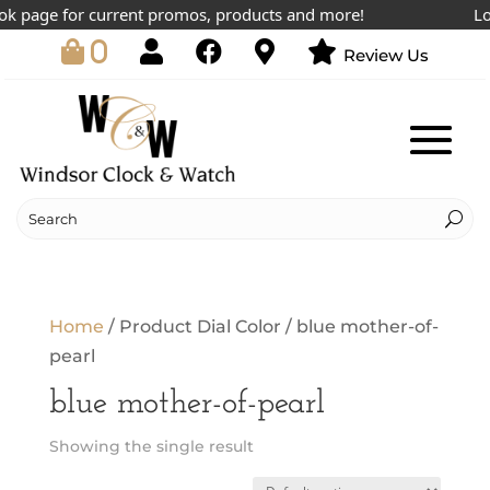
k page for current promos, products and more!
Low
0
Review Us
Home
/ Product Dial Color / blue mother-of-
pearl
blue mother-of-pearl
Showing the single result