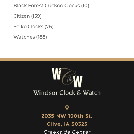
Black Forest Cuckoo Clocks
(10)
Citizen
(159)
Seiko Clocks
(76)
Watches
(188)
2035 NW 100th St,
Clive, IA 50325
Creekside Center