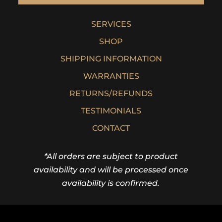
SERVICES
SHOP
SHIPPING INFORMATION
WARRANTIES
RETURNS/REFUNDS
TESTIMONIALS
CONTACT
*All orders are subject to product
availability and will be processed once
availability is confirmed.