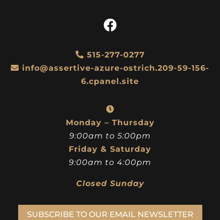
515-277-0277
info@assertive-azure-ostrich.209-59-156-
6.cpanel.site
Monday – Thursday
9:00am to 5:00pm
Friday & Saturday
9:00am to 4:00pm
Closed Sunday
SUBSCRIBE TO OUR EMAIL NEWSLETTER