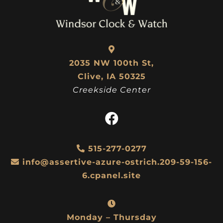
2035 NW 100th St,
Clive, IA 50325
Creekside Center
515-277-0277
info@assertive-azure-ostrich.209-59-156-
6.cpanel.site
Monday – Thursday