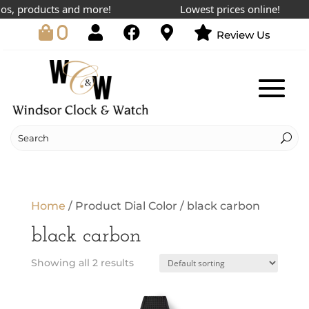
s, products and more!
Lowest prices online!
0
Review Us
Home
/ Product Dial Color / black carbon
black carbon
Showing all 2 results