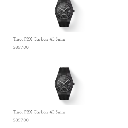
Tissot PRX Carbon 40.5mm
$
897.00
Tissot PRX Carbon 40.5mm
$
897.00