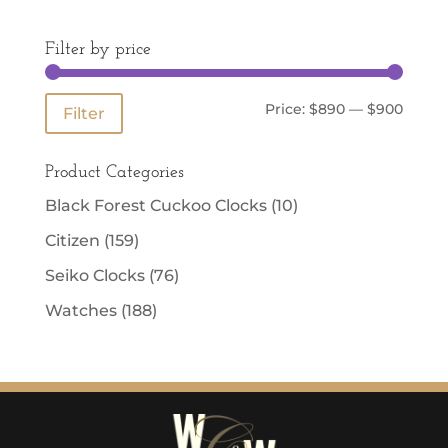
Filter by price
Min
Max
Price:
$890
—
$900
Filter
price
price
Product Categories
Black Forest Cuckoo Clocks
(10)
Citizen
(159)
Seiko Clocks
(76)
Watches
(188)