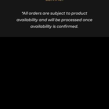
*All orders are subject to product
availability and will be processed once
availability is confirmed.