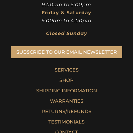
9:00am to 5:00pm
Friday & Saturday
9:00am to 4:00pm
Closed Sunday
SUBSCRIBE TO OUR EMAIL NEWSLETTER
SERVICES
SHOP
SHIPPING INFORMATION
WARRANTIES
RETURNS/REFUNDS
TESTIMONIALS
CONTACT