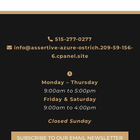
515-277-0277
info@assertive-azure-ostrich.209-59-156-
6.cpanel.site
Monday – Thursday
9:00am to 5:00pm
Friday & Saturday
9:00am to 4:00pm
Closed Sunday
SUBSCRIBE TO OUR EMAIL NEWSLETTER