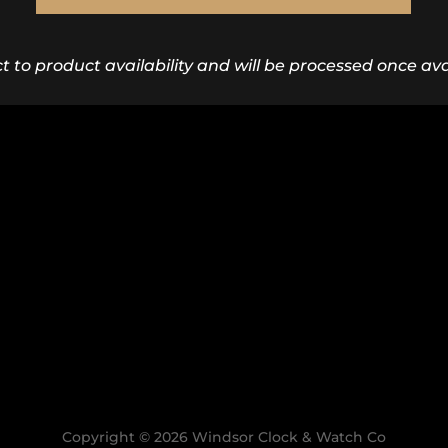
ct to product availability and will be processed once avai
Copyright © 2026 Windsor Clock & Watch Co