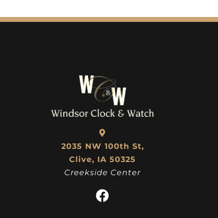
2035 NW 100th St,
Clive, IA 50325
Creekside Center