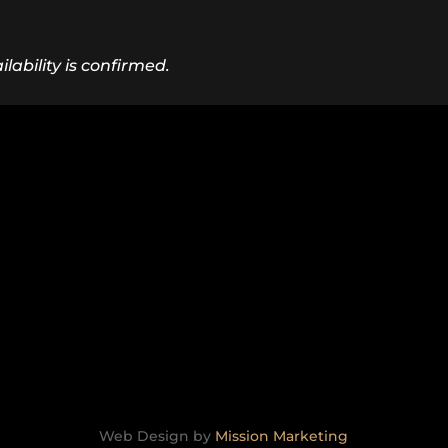
lability is confirmed.
Web Design by
Mission Marketing