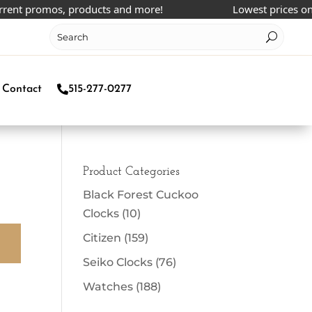
rent promos, products and more!
Lowest prices onlin
Contact
515-277-0277
Product Categories
Black Forest Cuckoo
Clocks
(10)
Citizen
(159)
Seiko Clocks
(76)
Watches
(188)