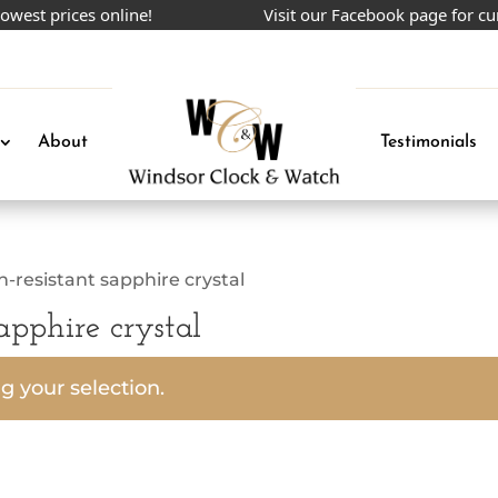
est prices online!
Visit our Facebook page for cur
About
Testimonials
ch-resistant sapphire crystal
sapphire crystal
 your selection.