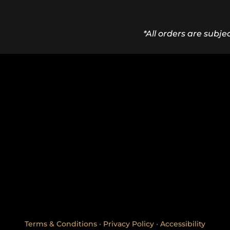
*All orders are subje
Terms & Conditions
•
Privacy Policy
•
Accessibility