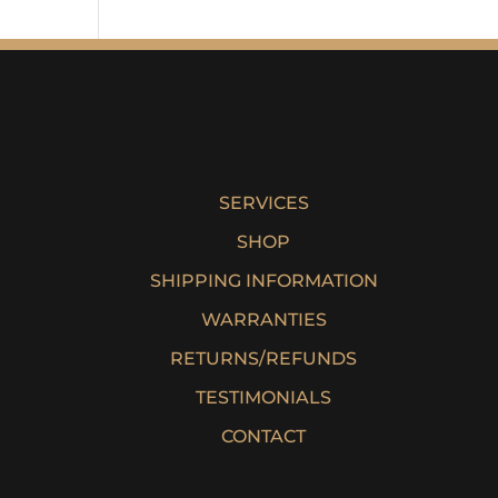
SERVICES
SHOP
SHIPPING INFORMATION
WARRANTIES
RETURNS/REFUNDS
TESTIMONIALS
CONTACT