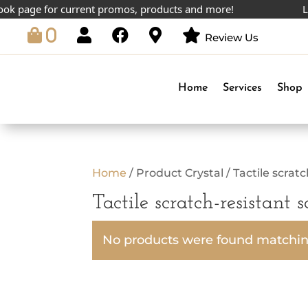
k page for current promos, products and more!
Low
0
Review Us
Home
Services
Shop
Home
/ Product Crystal / Tactile scrat
Tactile scratch-resistant 
No products were found matching