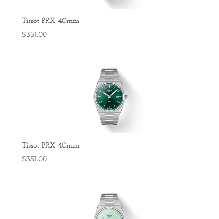
Tissot PRX 40mm
$
351.00
Tissot PRX 40mm
$
351.00