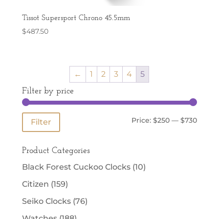
Tissot Supersport Chrono 45.5mm
$
487.50
←
1
2
3
4
5
Filter by price
Min
Max
Price:
$250
—
$730
Filter
price
price
Product Categories
Black Forest Cuckoo Clocks
(10)
Citizen
(159)
Seiko Clocks
(76)
Watches
(188)