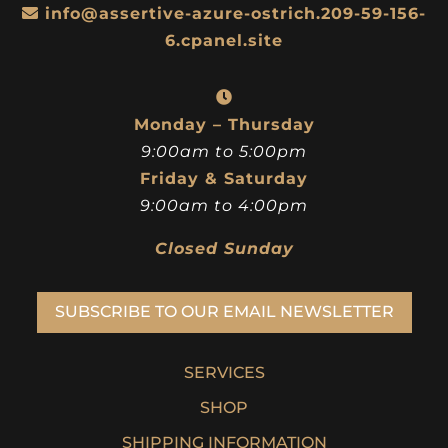
info@assertive-azure-ostrich.209-59-156-
6.cpanel.site
Monday – Thursday
9:00am to 5:00pm
Friday & Saturday
9:00am to 4:00pm
Closed Sunday
SUBSCRIBE TO OUR EMAIL NEWSLETTER
SERVICES
SHOP
SHIPPING INFORMATION