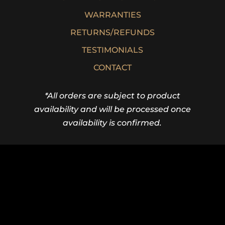
WARRANTIES
RETURNS/REFUNDS
TESTIMONIALS
CONTACT
*All orders are subject to product
availability and will be processed once
availability is confirmed.