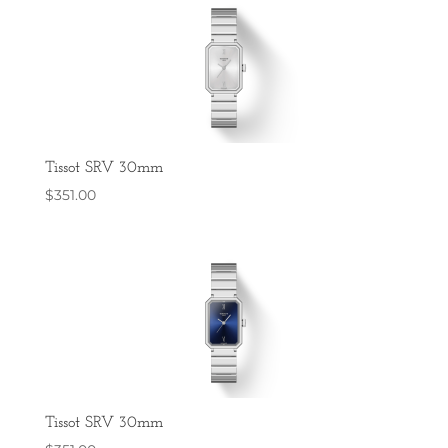
Tissot SRV 30mm
$
351.00
Tissot SRV 30mm