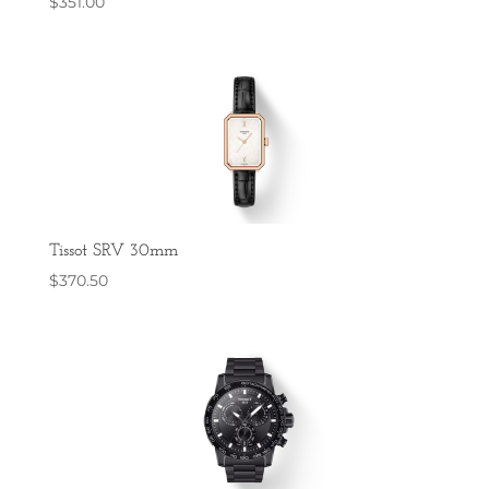
$
351.00
Tissot SRV 30mm
$
370.50