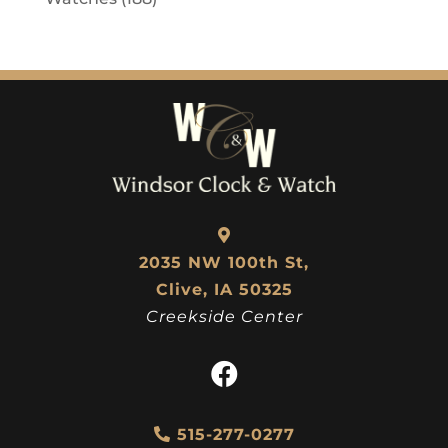
2035 NW 100th St,
Clive, IA 50325
Creekside Center
515-277-0277