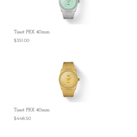
Tissot PRX 40mm
$
351.00
Tissot PRX 40mm
$
448.50