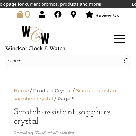
 page for current promos, products and more!
Lowe
0
Review Us
Home
/ Product Crystal /
Scratch-resistant
sapphire crystal
/ Page 5
Scratch-resistant sapphire
crystal
Showing 37–45 of 45 results