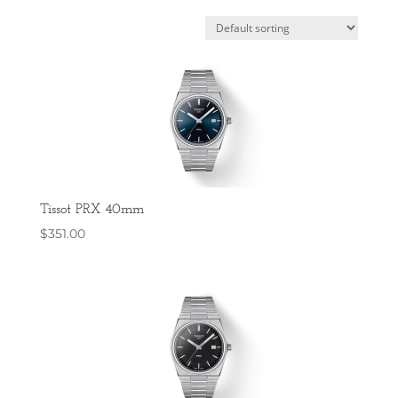
Tissot PRX 40mm
$
351.00