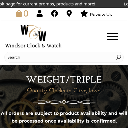
k page for current promos, products and more!
Lowe
0
Review Us
WEIGHT/TRIPLE
Quality Clocks in Clive, Iowa
All orders are subject to product availability and will
be processed once availability is confirmed.