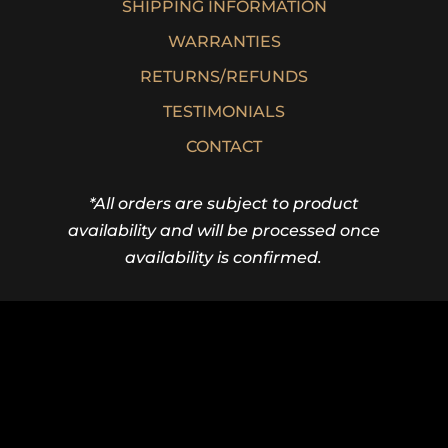
SHIPPING INFORMATION
WARRANTIES
RETURNS/REFUNDS
TESTIMONIALS
CONTACT
*All orders are subject to product
availability and will be processed once
availability is confirmed.