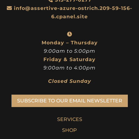
info@assertive-azure-ostrich.209-59-156-
6.cpanel.site
Monday – Thursday
9:00am to 5:00pm
Friday & Saturday
9:00am to 4:00pm
Closed Sunday
SUBSCRIBE TO OUR EMAIL NEWSLETTER
SERVICES
SHOP