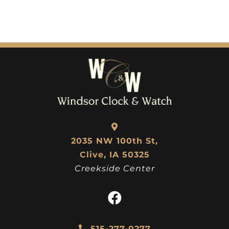
2035 NW 100th St,
Clive, IA 50325
Creekside Center
515-277-0277