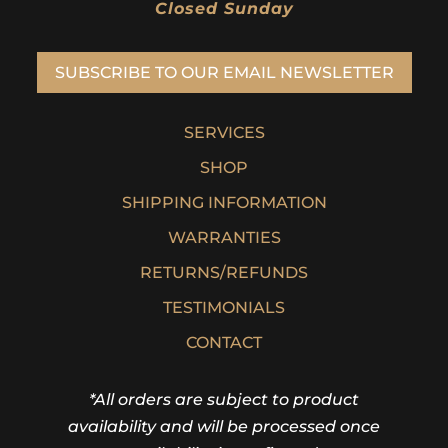
Closed Sunday
SUBSCRIBE TO OUR EMAIL NEWSLETTER
SERVICES
SHOP
SHIPPING INFORMATION
WARRANTIES
RETURNS/REFUNDS
TESTIMONIALS
CONTACT
*All orders are subject to product
availability and will be processed once