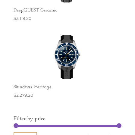
DeepQUEST Ceramic
$
3,119.20
Skindiver Heritage
$
2,279.20
Filter by price