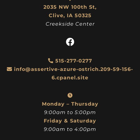
2035 NW 100th St,
Clive, IA 50325
Creekside Center
515-277-0277
info@assertive-azure-ostrich.209-59-156-
6.cpanel.site
Monday – Thursday
9:00am to 5:00pm
Friday & Saturday
9:00am to 4:00pm