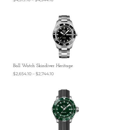
range:
$4,319.10
through
$4,544.10
Ball Watch Skindiver Heritage
Price
$
2,654.10
–
$
2,744.10
range:
$2,654.10
through
$2,744.10