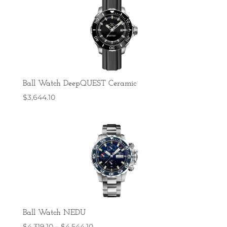
Ball Watch DeepQUEST Ceramic
$
3,644.10
Ball Watch NEDU
Price
$
4,319.10
–
$
4,544.10