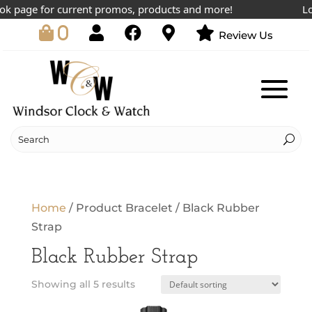
k page for current promos, products and more!
Lowe
0
Review Us
Home
/ Product Bracelet / Black Rubber
Strap
Black Rubber Strap
Showing all 5 results