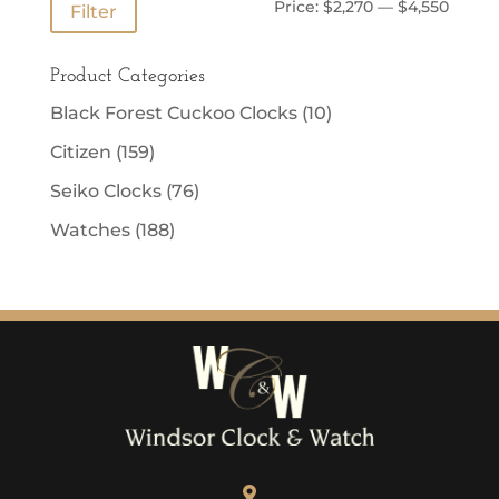
Min
Max
Price:
$2,270
—
$4,550
Filter
price
price
Product Categories
Black Forest Cuckoo Clocks
(10)
Citizen
(159)
Seiko Clocks
(76)
Watches
(188)