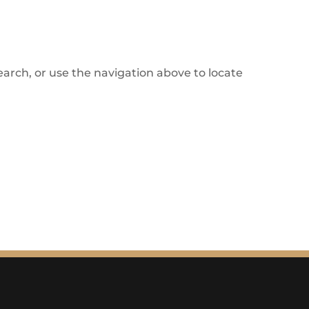
arch, or use the navigation above to locate