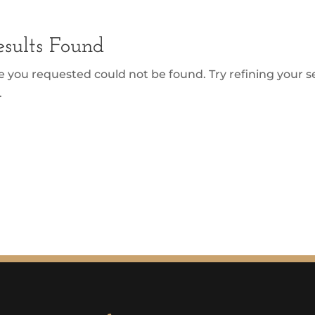
sults Found
 you requested could not be found. Try refining your se
.