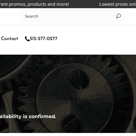
 promos, products and more!
Lowest prices online!
Contact
515-277-0277
ilability is confirmed.