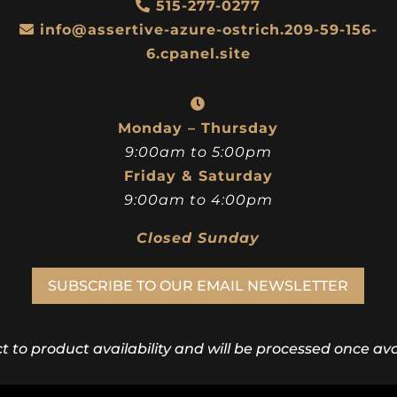
515-277-0277
info@assertive-azure-ostrich.209-59-156-
6.cpanel.site
Monday – Thursday
9:00am to 5:00pm
Friday & Saturday
9:00am to 4:00pm
Closed Sunday
SUBSCRIBE TO OUR EMAIL NEWSLETTER
ct to product availability and will be processed once avai