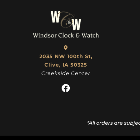
2035 NW 100th St,
Clive, IA 50325
Creekside Center
*All orders are subje