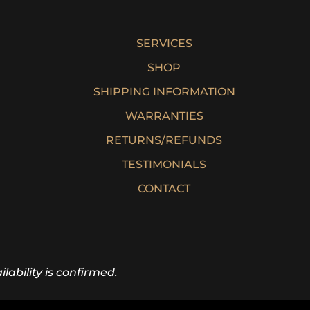
SERVICES
SHOP
SHIPPING INFORMATION
WARRANTIES
RETURNS/REFUNDS
TESTIMONIALS
CONTACT
lability is confirmed.