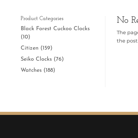
Product Categories
No Re
Black Forest Cuckoo Clocks
The page
(10)
the post
Citizen
(159)
Seiko Clocks
(76)
Watches
(188)