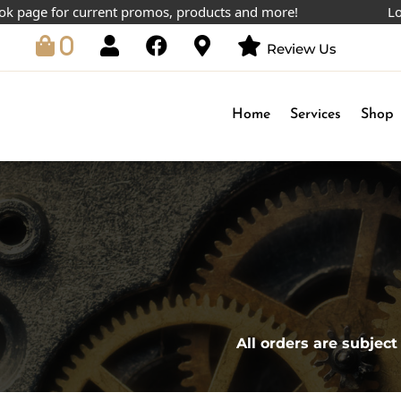
age for current promos, products and more!
Lowest 
0
Review Us
Home
Services
Shop
All orders are subject