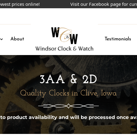
prices online!
Visit our Facebook page for current
About
Testimonials
3AA & 2D
Quality Clocks in Clive, Iowa
 to product availability and will be processed once ava