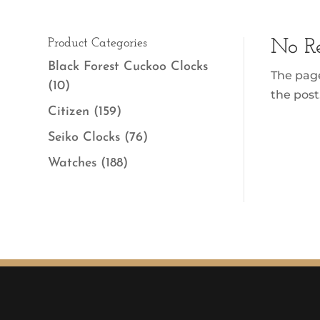
Product Categories
No Re
Black Forest Cuckoo Clocks
The page
(10)
the post
Citizen
(159)
Seiko Clocks
(76)
Watches
(188)