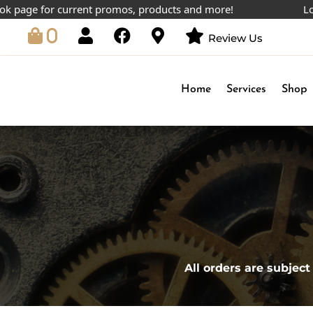
age for current promos, products and more!
Lowest 
0
Review Us
Home
Services
Shop
All orders are subject