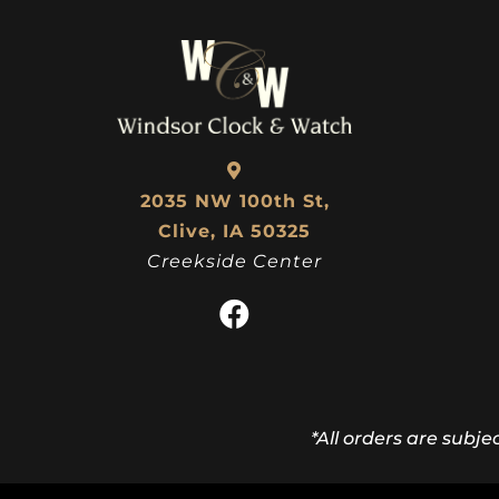
2035 NW 100th St,
Clive, IA 50325
Creekside Center
*All orders are subje