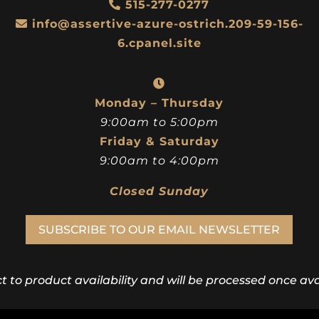
515-277-0277
info@assertive-azure-ostrich.209-59-156-
6.cpanel.site
Monday – Thursday
9:00am to 5:00pm
Friday & Saturday
9:00am to 4:00pm
Closed Sunday
SUBSCRIBE TO OUR EMAIL NEWSLETTER
ct to product availability and will be processed once avai