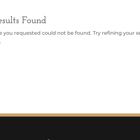
sults Found
 you requested could not be found. Try refining your se
.