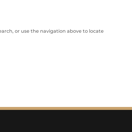
arch, or use the navigation above to locate