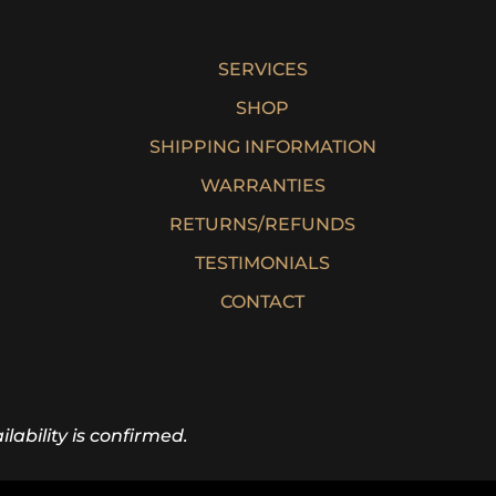
SERVICES
SHOP
SHIPPING INFORMATION
WARRANTIES
RETURNS/REFUNDS
TESTIMONIALS
CONTACT
lability is confirmed.