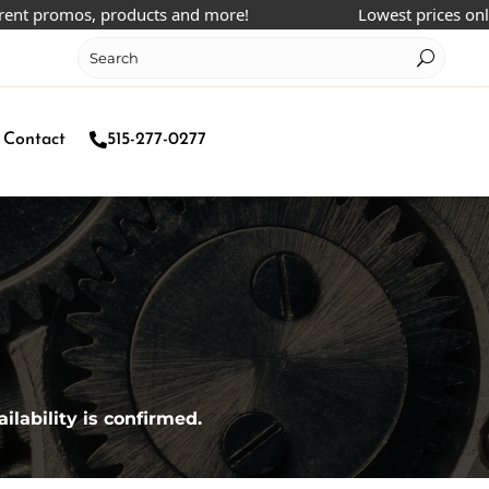
 promos, products and more!
Lowest prices online!
Contact
515-277-0277
ilability is confirmed.