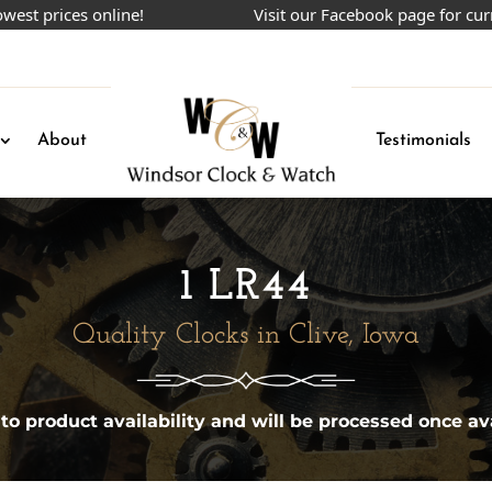
prices online!
Visit our Facebook page for current
About
Testimonials
1 LR44
Quality Clocks in Clive, Iowa
 to product availability and will be processed once ava